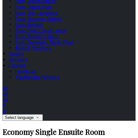
From Dublin Airport
From Dublin Port
From Dun Laoghaire
From Heuston Station
From Belfast
From Cork / South West
From Galway / West
From Donegal / North West
Airport Transfers
Gallery
Reviews
Contact
Facebook
TripAdvisor Reviews
de
en
es
fr
it
Select language
Economy Single Ensuite Room