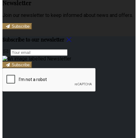
Newsletter
Join our newsletter to keep informed about news and offers.
Subscribe
Subscribe to our newsletter
Subscribe