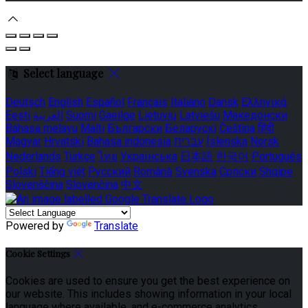
Select language
Deutsch
English
Español
Français
Italiano
Dansk
Ελληνικά
Eesti
العربية
Suomi
Gaeilge
Lietuvių
Latviešu
Македонски
Bahasa melayu
Malti
Български
Беларускі
Čeština
हिंदी
Magyar
Hrvatski
Bahasa indonesia
עברית
Íslenska
Norsk
Nederlands
Türkçe
ไทย
Українська
日本語
한국어
Português
Polski
Tiếng việt
Русский
Română
Svenska
Српски
Shqipe
Slovenščina
Slovenčina
中文
Powered by
Translate
Cookie Settings
Cookies are used to ensure you get the best experience on
our website. This includes showing information in your local
language where available, and e-commerce analytics.