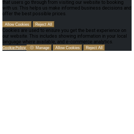
that users go through from visiting our website to booking
with us. This helps us make informed business decisions and
offer the best possible prices.
Allow Cookies
Reject All
Cookies are used to ensure you get the best experience on
our website. This includes showing information in your local
language where available, and e-commerce analytics.
Cookie Policy
Manage
Allow Cookies
Reject All