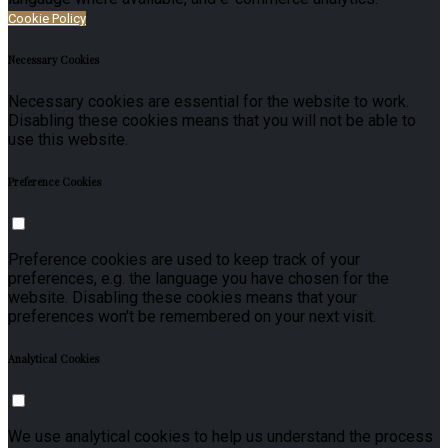
Cookie Policy
Necessary Cookies
Necessary cookies are essential for the website to work.
Disabling these cookies means that you will not be able to
use this website.
Preference Cookies
Preference cookies are used to keep track of your
preferences, e.g. the language you have chosen for the
website. Disabling these cookies means that your
preferences won't be remembered on your next visit.
Analytical Cookies
We use analytical cookies to help us understand the process