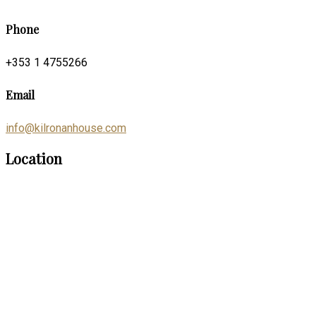
Phone
+353 1 4755266
Email
info@kilronanhouse.com
Location