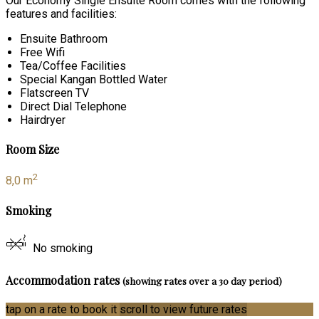
Our Economy Single Ensuite Room comes with the following
features and facilities:
Ensuite Bathroom
Free Wifi
Tea/Coffee Facilities
Special Kangan Bottled Water
Flatscreen TV
Direct Dial Telephone
Hairdryer
Room Size
2
8,0 m
Smoking
No smoking
Accommodation rates
(showing rates over a 30 day period)
tap on a rate to book it
scroll to view future rates