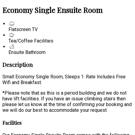
Economy Single Ensuite Room
Flatscreen TV
Tea/Coffee Facilities
Ensuite Bathroom
Description
Small Economy Single Room, Sleeps 1. Rate Includes Free
Wifi and Breakfast.
*Please note that as this is a period building and we do not
have lift facilities. If you have an issue climbing stairs then
please let us know at the time of confirming your booking and
we will do our best to accommodate your request.
Facilities