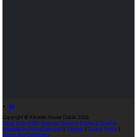
Copyright ©
Kilronan House Dublin 2026
Cloud Diary PMS, Website, Booking Engine & Channel
Manager by GuestDiary.com
|
Sitemap
|
Cookie Policy
|
Terms And Conditions