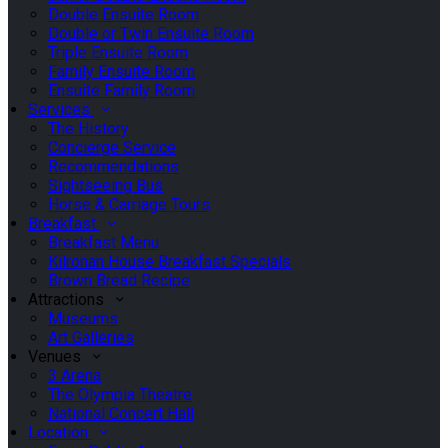
Double Ensuite Room
Double or Twin Ensuite Room
Triple Ensuite Room
Family Ensuite Room
Ensuite Family Room
Services
The History
Concierge Service
Recommendations
Sightseeing Bus
Horse & Carriage Tours
Breakfast
Breakfast Menu
Kilronan House Breakfast Specials
Brown Bread Recipe
Attractions
Museums
Art Galleries
Venues
3 Arena
The Olympia Theatre
National Concert Hall
Location