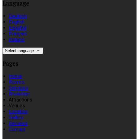
Language
Deutsch
English
Español
Français
Italiano
Select language
Pages
Home
Rooms
Services
Breakfast
Attractions
Venues
Location
Gallery
Reviews
Contact