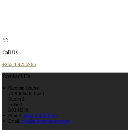
Call Us
+353 1 4755266
Contact Us
Kilronan House
70 Adelaide Road
Dublin 2
Ireland
D02 H316
Phone:
+353 1 4755266
Email:
info@kilronanhouse.com