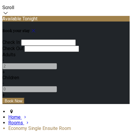
Scroll
Available Tonight
Book your stay
Check In
Check Out
Adults
-
+
Children
-
+
Home
Rooms
Economy Single Ensuite Room