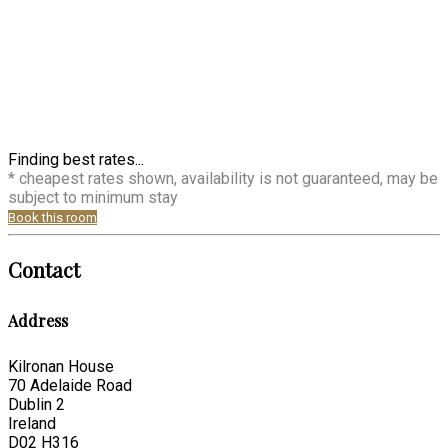
Finding best rates...
* cheapest rates shown, availability is not guaranteed, may be
subject to minimum stay
Book this room
Contact
Address
Kilronan House
70 Adelaide Road
Dublin 2
Ireland
D02 H316