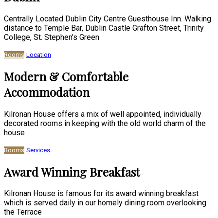
Centrally Located Dublin City Centre Guesthouse Inn. Walking
distance to Temple Bar, Dublin Castle Grafton Street, Trinity
College, St. Stephen's Green
Rooms
Location
Modern & Comfortable
Accommodation
Kilronan House offers a mix of well appointed, individually
decorated rooms in keeping with the old world charm of the
house
Rooms
Services
Award Winning Breakfast
Kilronan House is famous for its award winning breakfast
which is served daily in our homely dining room overlooking
the Terrace