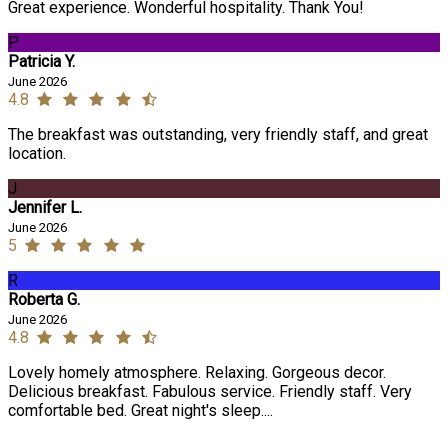
Great experience. Wonderful hospitality. Thank You!
P
Patricia Y.
June 2026
4.8
The breakfast was outstanding, very friendly staff, and great
location.
J
Jennifer L.
June 2026
5
R
Roberta G.
June 2026
4.8
Lovely homely atmosphere. Relaxing. Gorgeous decor.
Delicious breakfast. Fabulous service. Friendly staff. Very
comfortable bed. Great night's sleep....