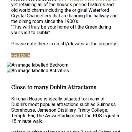
yet retaining all of the houses period features and
old world charm including the original Waterford
Crystal Chandeliers that are hanging the hallway and
the dining room since the 1900’s.
"This will truly be your home off the Green during
your visit to Dublin"
Please note there is no lift/elevator at the property.
Read More
Close to many Dublin Attractions
Kilronan House is ideally situated for many of
Dublin's most popular attractions such as Guinness
Storehouse, Jameson Distillery, Trinity College,
Temple Bar, The Aviva Stadium and The RDS is just a
15 minute walk.