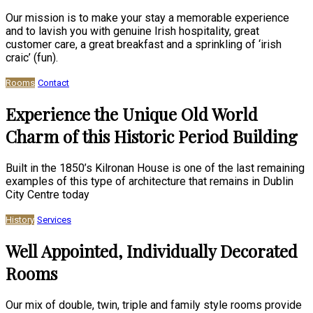
Our mission is to make your stay a memorable experience
and to lavish you with genuine Irish hospitality, great
customer care, a great breakfast and a sprinkling of ‘irish
craic’ (fun).
Rooms
Contact
Experience the Unique Old World
Charm of this Historic Period Building
Built in the 1850’s Kilronan House is one of the last remaining
examples of this type of architecture that remains in Dublin
City Centre today
History
Services
Well Appointed, Individually Decorated
Rooms
Our mix of double, twin, triple and family style rooms provide