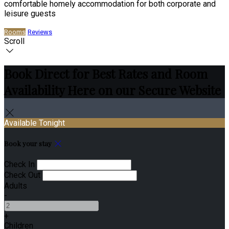
comfortable homely accommodation for both corporate and
leisure guests
Rooms
Reviews
Scroll
Book Direct for Best Rates and Room
Availability Here on our Secure Website
Available Tonight
Book your stay
Check In
Check Out
Adults
-
+
Children