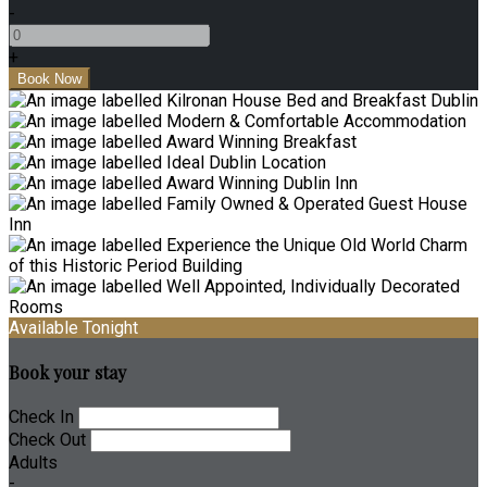
-
+
Available Tonight
Book your stay
Check In
Check Out
Adults
-