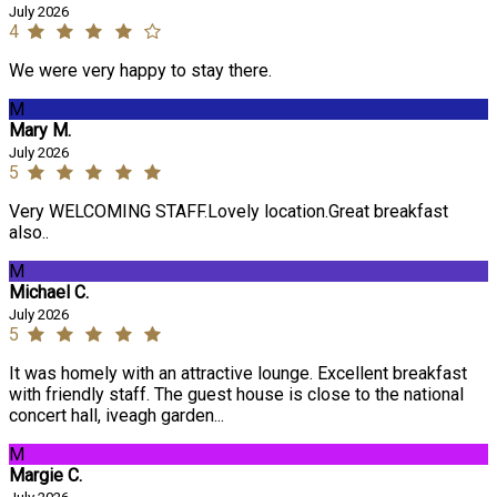
July 2026
4
We were very happy to stay there.
M
Mary M.
July 2026
5
Very WELCOMING STAFF.Lovely location.Great breakfast
also..
M
Michael C.
July 2026
5
It was homely with an attractive lounge. Excellent breakfast
with friendly staff. The guest house is close to the national
concert hall, iveagh garden...
M
Margie C.