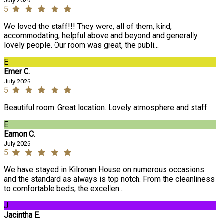
July 2026
5
We loved the staff!!! They were, all of them, kind,
accommodating, helpful above and beyond and generally
lovely people. Our room was great, the publi...
E
Emer C.
July 2026
5
Beautiful room. Great location. Lovely atmosphere and staff
E
Eamon C.
July 2026
5
We have stayed in Kilronan House on numerous occasions
and the standard as always is top notch. From the cleanliness
to comfortable beds, the excellen...
J
Jacintha E.