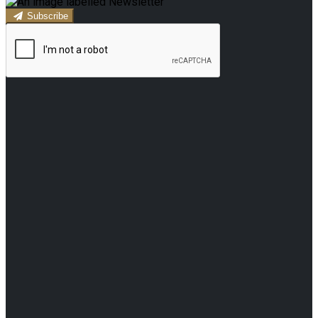
Subscribe