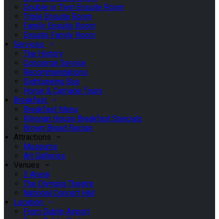
Double or Twin Ensuite Room
Triple Ensuite Room
Family Ensuite Room
Ensuite Family Room
Services
The History
Concierge Service
Recommendations
Sightseeing Bus
Horse & Carriage Tours
Breakfast
Breakfast Menu
Kilronan House Breakfast Specials
Brown Bread Recipe
Attractions
Museums
Art Galleries
Venues
3 Arena
The Olympia Theatre
National Concert Hall
Location
From Dublin Airport