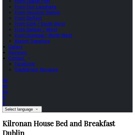
From Dublin Port
From Dun Laoghaire
From Heuston Station
From Belfast
From Cork / South West
From Galway / West
From Donegal / North West
Airport Transfers
Gallery
Reviews
Contact
Facebook
TripAdvisor Reviews
de
en
es
fr
it
Select language
Kilronan House Bed and Breakfast
Dublin