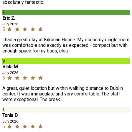
absolutely fantastic.
E
Eric Z.
July 2026
5
I had a great stay at Kilronan House. My economy single room
was comfortable and exactly as expected - compact but with
enough space for my bags, clea...
V
Vicki M.
July 2026
5
A great, quiet location but within walking distance to Dublin
center. It was immaculate and very comfortable. The staff
were exceptional. The break...
T
Tonia D.
July 2026
5