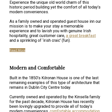
Experience the unique old world charm of this
historic period building yet the comfort of all today’s
modern conveniences.
As a family owned and operated guest house inn our
mission is to make your stay a memorable
experience and to lavish you with genuine Irish
hospitality, great customer care,
a great breakfast
and a sprinkling of ‘irish craic’ (fun).
Read More
Modern and Comfortable
Built in the 1850’s Kilronan House is one of the last
remaining examples of this type of architecture that
remains in Dublin City Centre today.
Currently owned and operated by the Kinsella family
for the past decade, Kilronan House has recently
been lovingly upgraded to provide all of today’s
modern conveniences,
comfortable accommodation