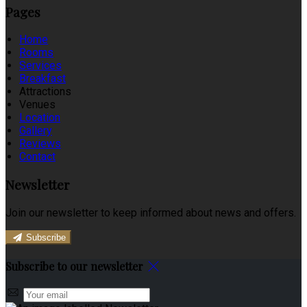
Pages
Home
Rooms
Services
Breakfast
Attractions
Venues
Location
Gallery
Reviews
Contact
Newsletter
Join our newsletter to keep informed about news and offers.
Subscribe
Subscribe to our newsletter