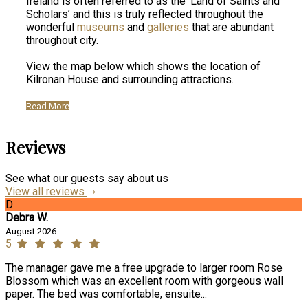
Ireland is often referred to as the ‘Land of Saints and
Scholars’ and this is truly reflected throughout the
wonderful
museums
and
galleries
that are abundant
throughout city.
View the map below which shows the location of
Kilronan House and surrounding attractions.
Read More
Reviews
See what our guests say about us
View all reviews
D
Debra W.
August 2026
5
The manager gave me a free upgrade to larger room Rose
Blossom which was an excellent room with gorgeous wall
paper. The bed was comfortable, ensuite...