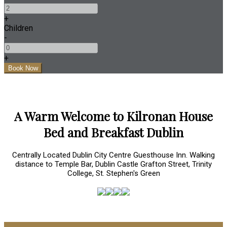
+
Children
-
+
A Warm Welcome to Kilronan House
Bed and Breakfast Dublin
Centrally Located Dublin City Centre Guesthouse Inn. Walking
distance to Temple Bar, Dublin Castle Grafton Street, Trinity
College, St. Stephen's Green