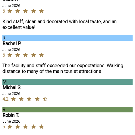
June 2026
5
Kind staff, clean and decorated with local taste, and an
excellent value!
R
Rachel P.
June 2026
5
The facility and staff exceeded our expectations. Walking
distance to many of the main tourist attractions
M
Michal S.
June 2026
4.2
R
Robin T.
June 2026
5