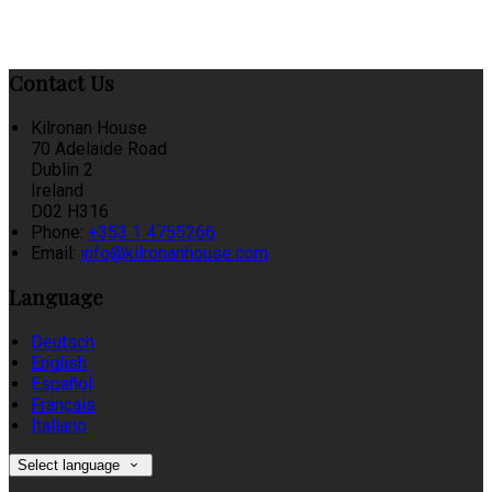
Contact Us
Kilronan House
70 Adelaide Road
Dublin 2
Ireland
D02 H316
Phone
:
+353 1 4755266
Email
:
info@kilronanhouse.com
Language
Deutsch
English
Español
Français
Italiano
Select language