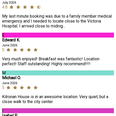
July 2026
4.8
My last minute booking was due to a family member medical
emergency and I needed to locate close to the Victoria
Hospital. I arrived close to midnig...
E
Edward K.
June 2026
5
Very much enjoyed! Breakfast was fantastic! Location
perfect! Staff outstanding! Highly recommend!!!!
M
Michael O.
June 2026
5
Kilronan House is in an awesome location. Very quiet, but a
close walk to the city center.
I
Isabel P.