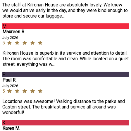
The staff at Kilronan House are absolutely lovely. We knew
we would arrive early in the day, and they were kind enough to
store and secure our luggage...
M
Maureen B.
July 2026
5
Kilronan House is superb in its service and attention to detail.
The room was comfortable and clean. While located on a quiet
street, everything was w...
P
Paul R.
July 2026
5
Locations was awesome! Walking distance to the parks and
Gaston street. The breakfast and service all around was
wonderful!
K
Karen M.