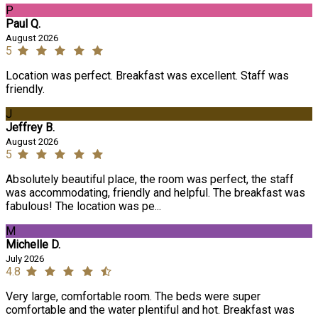
P
Paul Q.
August 2026
5
Location was perfect. Breakfast was excellent. Staff was
friendly.
J
Jeffrey B.
August 2026
5
Absolutely beautiful place, the room was perfect, the staff
was accommodating, friendly and helpful. The breakfast was
fabulous! The location was pe...
M
Michelle D.
July 2026
4.8
Very large, comfortable room. The beds were super
comfortable and the water plentiful and hot. Breakfast was