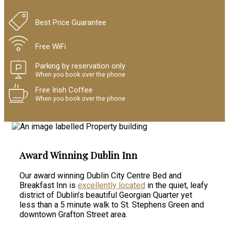
Best Price Guarantee
Free WiFi
Parking by reservation only
When you book over the phone
Free Irish Coffee
When you book over the phone
Award Winning Dublin Inn
Our award winning Dublin City Centre Bed and
Breakfast Inn is
excellently located
in the quiet, leafy
district of Dublin’s beautiful Georgian Quarter yet
less than a 5 minute walk to St. Stephens Green and
downtown Grafton Street area.