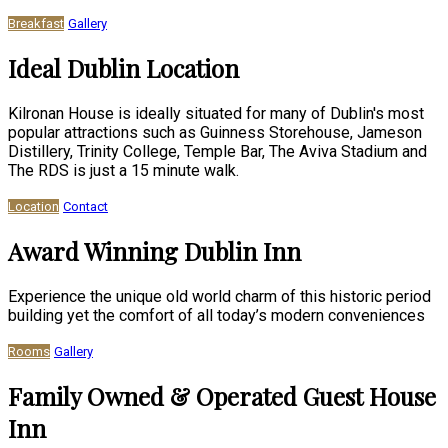
Breakfast
Gallery
Ideal Dublin Location
Kilronan House is ideally situated for many of Dublin's most
popular attractions such as Guinness Storehouse, Jameson
Distillery, Trinity College, Temple Bar, The Aviva Stadium and
The RDS is just a 15 minute walk.
Location
Contact
Award Winning Dublin Inn
Experience the unique old world charm of this historic period
building yet the comfort of all today’s modern conveniences
Rooms
Gallery
Family Owned & Operated Guest House
Inn