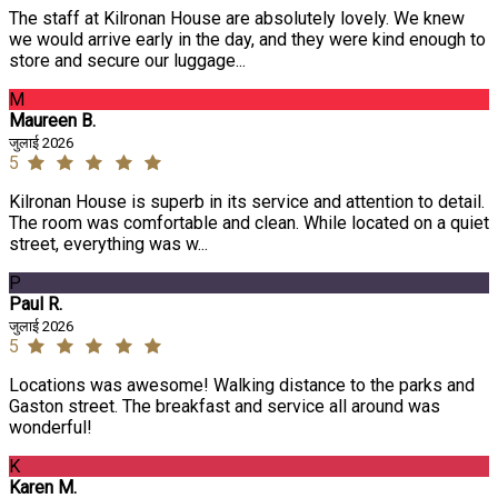
The staff at Kilronan House are absolutely lovely. We knew
we would arrive early in the day, and they were kind enough to
store and secure our luggage...
M
Maureen B.
जुलाई 2026
5
Kilronan House is superb in its service and attention to detail.
The room was comfortable and clean. While located on a quiet
street, everything was w...
P
Paul R.
जुलाई 2026
5
Locations was awesome! Walking distance to the parks and
Gaston street. The breakfast and service all around was
wonderful!
K
Karen M.