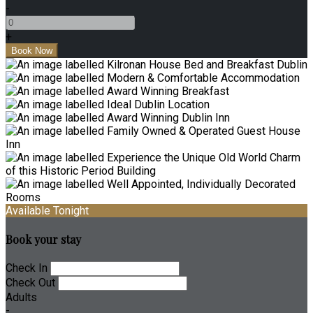
-
+
Available Tonight
Book your stay
Check In
Check Out
Adults
-