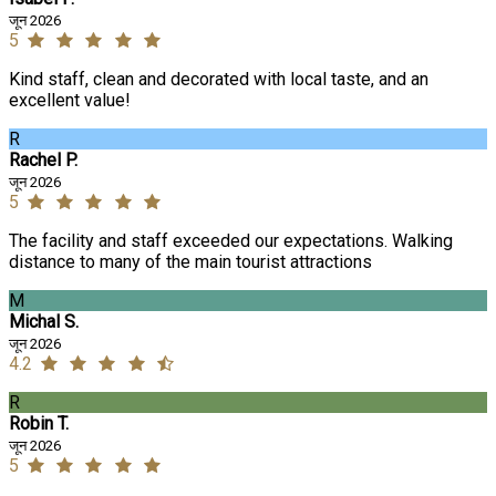
जून 2026
5
Kind staff, clean and decorated with local taste, and an
excellent value!
R
Rachel P.
जून 2026
5
The facility and staff exceeded our expectations. Walking
distance to many of the main tourist attractions
M
Michal S.
जून 2026
4.2
R
Robin T.
जून 2026
5