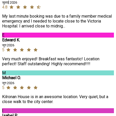
जुलाई 2026
4.8
My last minute booking was due to a family member medical
emergency and I needed to locate close to the Victoria
Hospital. I arrived close to midnig...
E
Edward K.
जून 2026
5
Very much enjoyed! Breakfast was fantastic! Location
perfect! Staff outstanding! Highly recommend!!!!
M
Michael O.
जून 2026
5
Kilronan House is in an awesome location. Very quiet, but a
close walk to the city center.
I
Isabel P.