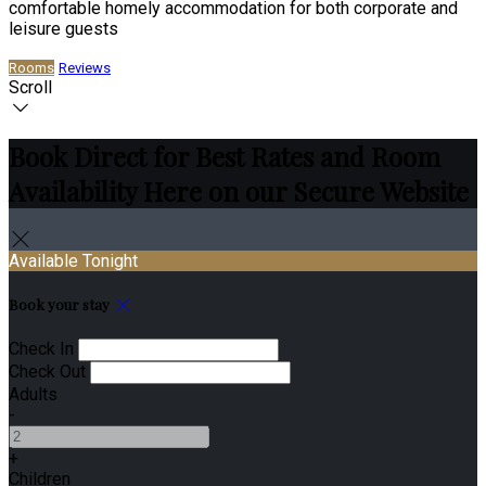
comfortable homely accommodation for both corporate and
leisure guests
Rooms
Reviews
Scroll
Book Direct for Best Rates and Room
Availability Here on our Secure Website
Available Tonight
Book your stay
Check In
Check Out
Adults
-
+
Children