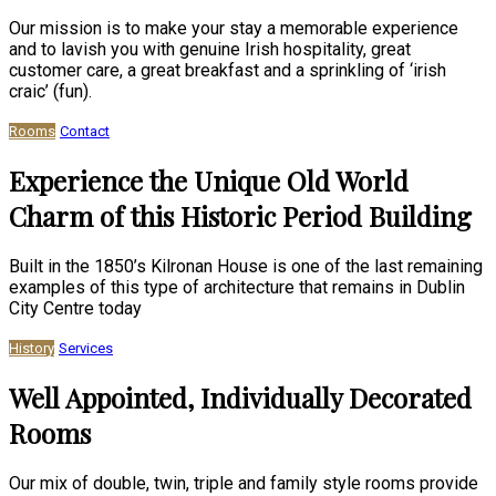
Our mission is to make your stay a memorable experience
and to lavish you with genuine Irish hospitality, great
customer care, a great breakfast and a sprinkling of ‘irish
craic’ (fun).
Rooms
Contact
Experience the Unique Old World
Charm of this Historic Period Building
Built in the 1850’s Kilronan House is one of the last remaining
examples of this type of architecture that remains in Dublin
City Centre today
History
Services
Well Appointed, Individually Decorated
Rooms
Our mix of double, twin, triple and family style rooms provide