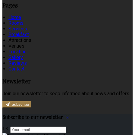
Pages
Home
Rooms
Services
Breakfast
Attractions
Venues
Location
Gallery
Reviews
Contact
Newsletter
Join our newsletter to keep informed about news and offers.
Subscribe
Subscribe to our newsletter