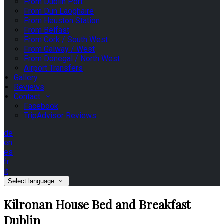
From Dublin Port
From Dun Laoghaire
From Heuston Station
From Belfast
From Cork / South West
From Galway / West
From Donegal / North West
Airport Transfers
Gallery
Reviews
Contact
Facebook
TripAdvisor Reviews
de
en
es
fr
it
Select language
Kilronan House Bed and Breakfast
Dublin