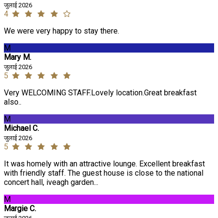
जुलाई 2026
4
We were very happy to stay there.
M
Mary M.
जुलाई 2026
5
Very WELCOMING STAFF.Lovely location.Great breakfast
also..
M
Michael C.
जुलाई 2026
5
It was homely with an attractive lounge. Excellent breakfast
with friendly staff. The guest house is close to the national
concert hall, iveagh garden...
M
Margie C.