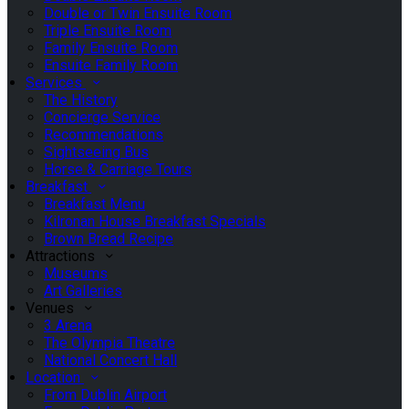
Double or Twin Ensuite Room
Triple Ensuite Room
Family Ensuite Room
Ensuite Family Room
Services
The History
Concierge Service
Recommendations
Sightseeing Bus
Horse & Carriage Tours
Breakfast
Breakfast Menu
Kilronan House Breakfast Specials
Brown Bread Recipe
Attractions
Museums
Art Galleries
Venues
3 Arena
The Olympia Theatre
National Concert Hall
Location
From Dublin Airport