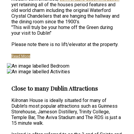
yet retaining all of the houses period features and
old world charm including the original Waterford
Crystal Chandeliers that are hanging the hallway and
the dining room since the 1900’s.
"This will truly be your home off the Green during
your visit to Dublin"
Please note there is no lift/elevator at the property.
Read More
Close to many Dublin Attractions
Kilronan House is ideally situated for many of
Dublin's most popular attractions such as Guinness
Storehouse, Jameson Distillery, Trinity College,
Temple Bar, The Aviva Stadium and The RDS is just a
15 minute walk.