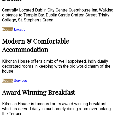
Centrally Located Dublin City Centre Guesthouse Inn. Walking
distance to Temple Bar, Dublin Castle Grafton Street, Trinity
College, St. Stephen's Green
Rooms
Location
Modern & Comfortable
Accommodation
Kilronan House offers a mix of well appointed, individually
decorated rooms in keeping with the old world charm of the
house
Rooms
Services
Award Winning Breakfast
Kilronan House is famous for its award winning breakfast
which is served daily in our homely dining room overlooking
the Terrace