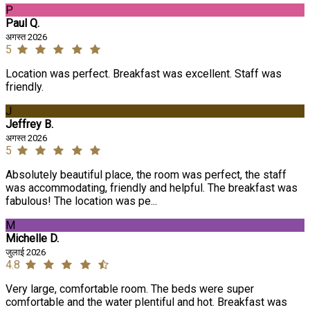
P
Paul Q.
अगस्त 2026
5
Location was perfect. Breakfast was excellent. Staff was
friendly.
J
Jeffrey B.
अगस्त 2026
5
Absolutely beautiful place, the room was perfect, the staff
was accommodating, friendly and helpful. The breakfast was
fabulous! The location was pe...
M
Michelle D.
जुलाई 2026
4.8
Very large, comfortable room. The beds were super
comfortable and the water plentiful and hot. Breakfast was