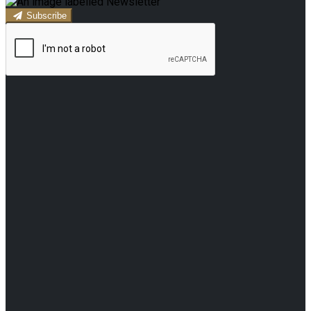
Subscribe