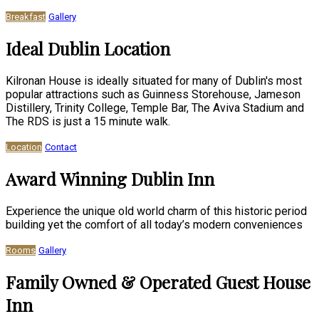
Breakfast
Gallery
Ideal Dublin Location
Kilronan House is ideally situated for many of Dublin's most
popular attractions such as Guinness Storehouse, Jameson
Distillery, Trinity College, Temple Bar, The Aviva Stadium and
The RDS is just a 15 minute walk.
Location
Contact
Award Winning Dublin Inn
Experience the unique old world charm of this historic period
building yet the comfort of all today’s modern conveniences
Rooms
Gallery
Family Owned & Operated Guest House
Inn