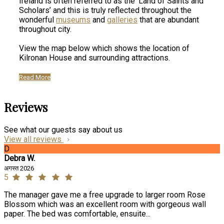
Ireland is often referred to as the ‘Land of Saints and
Scholars’ and this is truly reflected throughout the
wonderful
museums
and
galleries
that are abundant
throughout city.
View the map below which shows the location of
Kilronan House and surrounding attractions.
Read More
Reviews
See what our guests say about us
View all reviews
D
Debra W.
अगस्त 2026
5
The manager gave me a free upgrade to larger room Rose
Blossom which was an excellent room with gorgeous wall
paper. The bed was comfortable, ensuite...