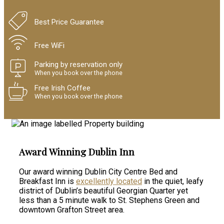
Best Price Guarantee
Free WiFi
Parking by reservation only
When you book over the phone
Free Irish Coffee
When you book over the phone
Award Winning Dublin Inn
Our award winning Dublin City Centre Bed and
Breakfast Inn is
excellently located
in the quiet, leafy
district of Dublin’s beautiful Georgian Quarter yet
less than a 5 minute walk to St. Stephens Green and
downtown Grafton Street area.