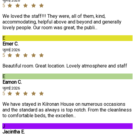
जुलाई 2026
5
We loved the staff!!! They were, all of them, kind,
accommodating, helpful above and beyond and generally
lovely people. Our room was great, the publi...
E
Emer C.
जुलाई 2026
5
Beautiful room. Great location. Lovely atmosphere and staff
E
Eamon C.
जुलाई 2026
5
We have stayed in Kilronan House on numerous occasions
and the standard as always is top notch. From the cleanliness
to comfortable beds, the excellen...
J
Jacintha E.