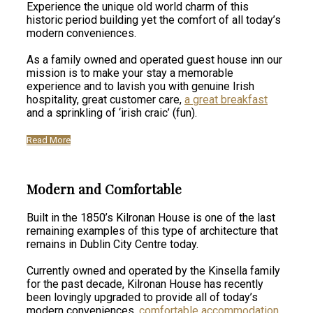
Experience the unique old world charm of this
historic period building yet the comfort of all today’s
modern conveniences.
As a family owned and operated guest house inn our
mission is to make your stay a memorable
experience and to lavish you with genuine Irish
hospitality, great customer care,
a great breakfast
and a sprinkling of ‘irish craic’ (fun).
Read More
Modern and Comfortable
Built in the 1850’s Kilronan House is one of the last
remaining examples of this type of architecture that
remains in Dublin City Centre today.
Currently owned and operated by the Kinsella family
for the past decade, Kilronan House has recently
been lovingly upgraded to provide all of today’s
modern conveniences,
comfortable accommodation