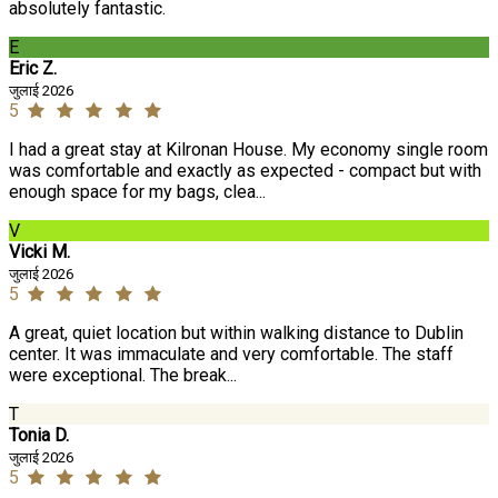
absolutely fantastic.
E
Eric Z.
जुलाई 2026
5
I had a great stay at Kilronan House. My economy single room
was comfortable and exactly as expected - compact but with
enough space for my bags, clea...
V
Vicki M.
जुलाई 2026
5
A great, quiet location but within walking distance to Dublin
center. It was immaculate and very comfortable. The staff
were exceptional. The break...
T
Tonia D.
जुलाई 2026
5