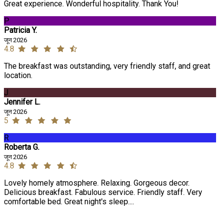
Great experience. Wonderful hospitality. Thank You!
P
Patricia Y.
जून 2026
4.8
The breakfast was outstanding, very friendly staff, and great
location.
J
Jennifer L.
जून 2026
5
R
Roberta G.
जून 2026
4.8
Lovely homely atmosphere. Relaxing. Gorgeous decor.
Delicious breakfast. Fabulous service. Friendly staff. Very
comfortable bed. Great night's sleep....