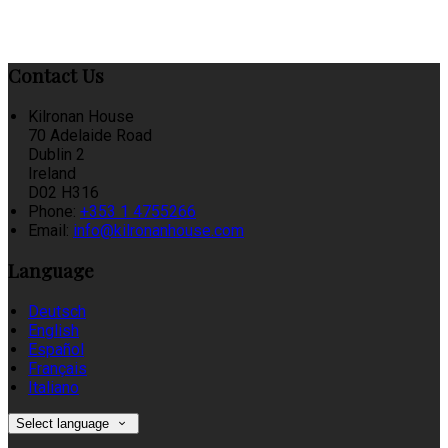
Contact Us
Kilronan House
70 Adelaide Road
Dublin 2
Ireland
D02 H316
Phone:
+353 1 4755266
Email:
info@kilronanhouse.com
Language
Deutsch
English
Español
Français
Italiano
Select language