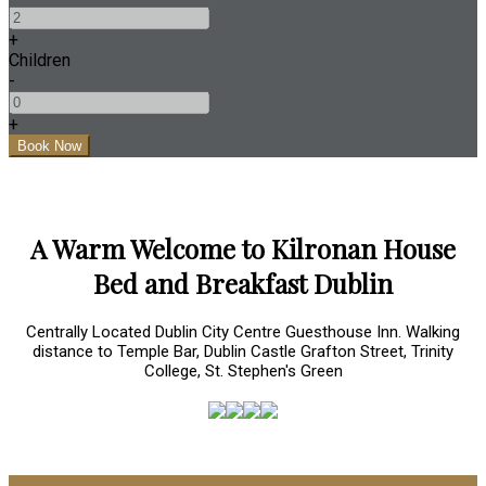
+
Children
-
+
A Warm Welcome to Kilronan House
Bed and Breakfast Dublin
Centrally Located Dublin City Centre Guesthouse Inn. Walking
distance to Temple Bar, Dublin Castle Grafton Street, Trinity
College, St. Stephen's Green