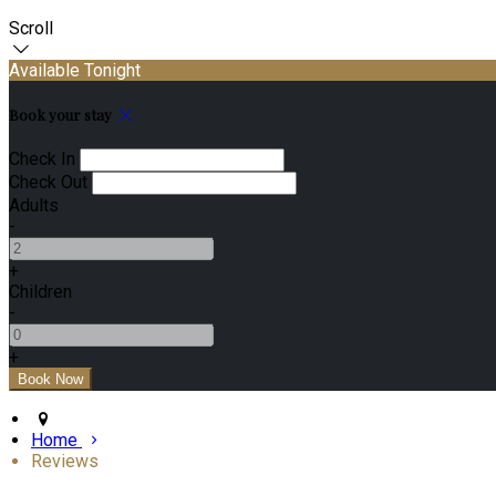
Scroll
Available Tonight
Book your stay
Check In
Check Out
Adults
-
+
Children
-
+
Home
Reviews