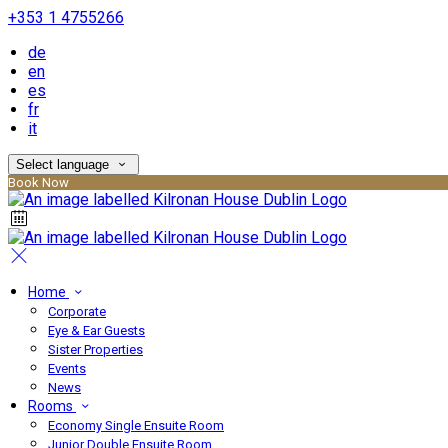
+353 1 4755266
de
en
es
fr
it
Select language
Book Now
Home
Corporate
Eye & Ear Guests
Sister Properties
Events
News
Rooms
Economy Single Ensuite Room
Junior Double Ensuite Room