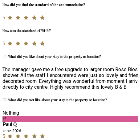
How did you find the standard of the accommodation?
5
How was the standard of Wi-Fi?
5
What did you like about your stay in the property or location?
The manager gave me a free upgrade to larger room Rose Blos
shower. All the staff I encountered were just so lovely and frie
decorated room. Everything was wonderful from moment I arrived
directly to city centre. Highly recommend this lovely B & B.
What did you not like about your stay in the property or location?
Nothing
P
Paul Q.
अगस्त 2026
5