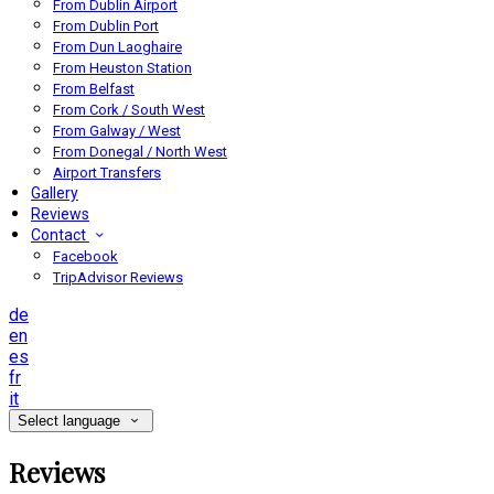
From Dublin Airport
From Dublin Port
From Dun Laoghaire
From Heuston Station
From Belfast
From Cork / South West
From Galway / West
From Donegal / North West
Airport Transfers
Gallery
Reviews
Contact
Facebook
TripAdvisor Reviews
de
en
es
fr
it
Select language
Reviews