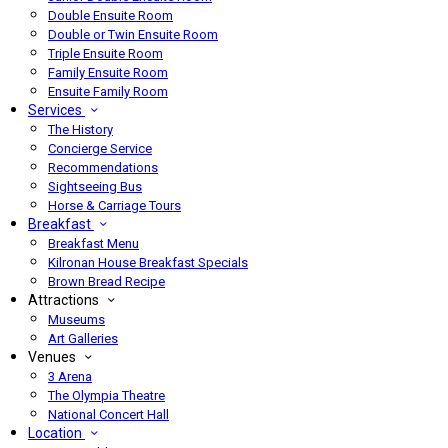
Double Ensuite Room
Double or Twin Ensuite Room
Triple Ensuite Room
Family Ensuite Room
Ensuite Family Room
Services
The History
Concierge Service
Recommendations
Sightseeing Bus
Horse & Carriage Tours
Breakfast
Breakfast Menu
Kilronan House Breakfast Specials
Brown Bread Recipe
Attractions
Museums
Art Galleries
Venues
3 Arena
The Olympia Theatre
National Concert Hall
Location