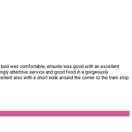
 bed was comfortable, ensuite was good with an excellent
zingly attentive service and good food in a gorgeously
llent also with a short walk around the corner to the tram stop