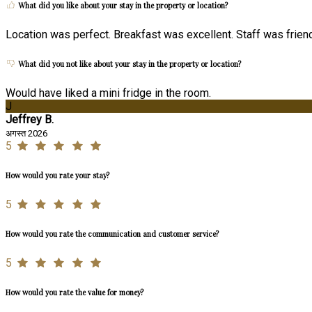
What did you like about your stay in the property or location?
Location was perfect. Breakfast was excellent. Staff was friend
What did you not like about your stay in the property or location?
Would have liked a mini fridge in the room.
J
Jeffrey B.
अगस्त 2026
5
How would you rate your stay?
5
How would you rate the communication and customer service?
5
How would you rate the value for money?