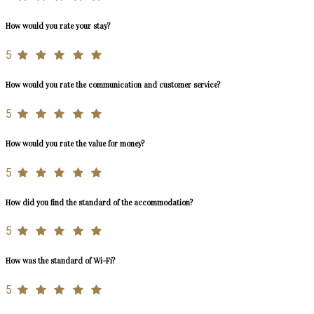
How would you rate your stay?
5
How would you rate the communication and customer service?
5
How would you rate the value for money?
5
How did you find the standard of the accommodation?
5
How was the standard of Wi-Fi?
5