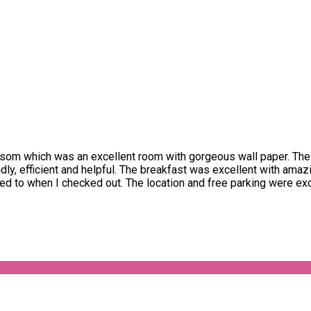
som which was an excellent room with gorgeous wall paper. The
ndly, efficient and helpful. The breakfast was excellent with ama
 to when I checked out. The location and free parking were exce