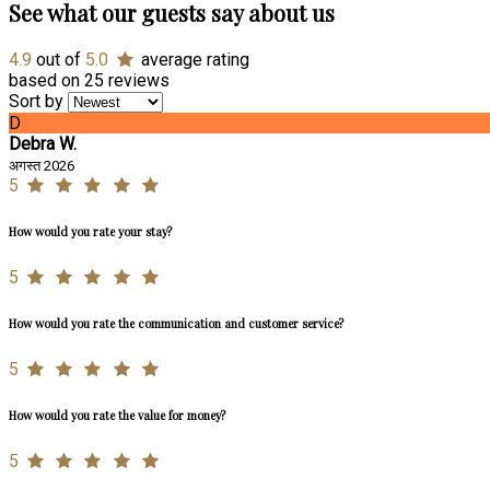
See what our guests say about us
4.9
out of
5.0
average rating
based on 25 reviews
Sort by
D
Debra W.
अगस्त 2026
5
How would you rate your stay?
5
How would you rate the communication and customer service?
5
How would you rate the value for money?
5