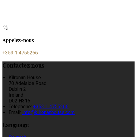
Appelez-nous
+353 1 4755266
Contactez nous
Kilronan House
70 Adelaide Road
Dublin 2
Ireland
D02 H316
Téléphone
:
+353 1 4755266
Email:
info@kilronanhouse.com
Language