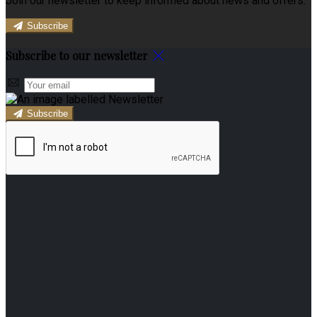
Join our newsletter to keep informed about news and offers.
Subscribe
Subscribe to our newsletter
Subscribe