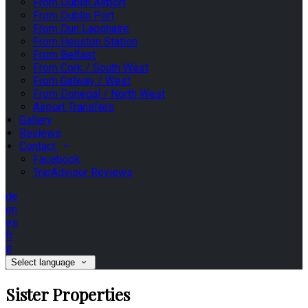
From Dublin Airport
From Dublin Port
From Dun Laoghaire
From Heuston Station
From Belfast
From Cork / South West
From Galway / West
From Donegal / North West
Airport Transfers
Gallery
Reviews
Contact
Facebook
TripAdvisor Reviews
de
en
es
fr
it
Select language
Sister Properties