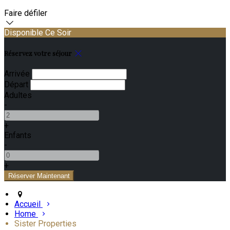
Faire défiler
Disponible Ce Soir
Réservez votre séjour
Arrivée
Départ
Adultes
-
+
Enfants
-
+
Accueil
Home
Sister Properties