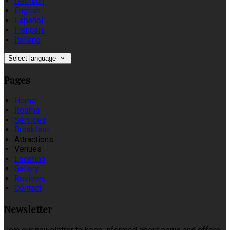
Deutsch
English
Español
Français
Italiano
Select language
Pages
Home
Rooms
Services
Breakfast
Attractions
Venues
Location
Gallery
Reviews
Contact
Newsletter