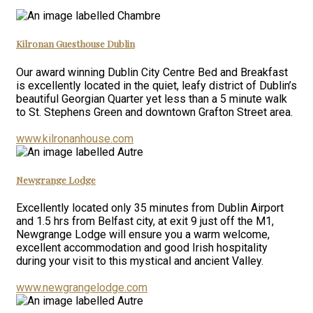
Kilronan Guesthouse Dublin
Our award winning Dublin City Centre Bed and Breakfast
is excellently located in the quiet, leafy district of Dublin’s
beautiful Georgian Quarter yet less than a 5 minute walk
to St. Stephens Green and downtown Grafton Street area.
www.kilronanhouse.com
Newgrange Lodge
Excellently located only 35 minutes from Dublin Airport
and 1.5 hrs from Belfast city, at exit 9 just off the M1,
Newgrange Lodge will ensure you a warm welcome,
excellent accommodation and good Irish hospitality
during your visit to this mystical and ancient Valley.
www.newgrangelodge.com