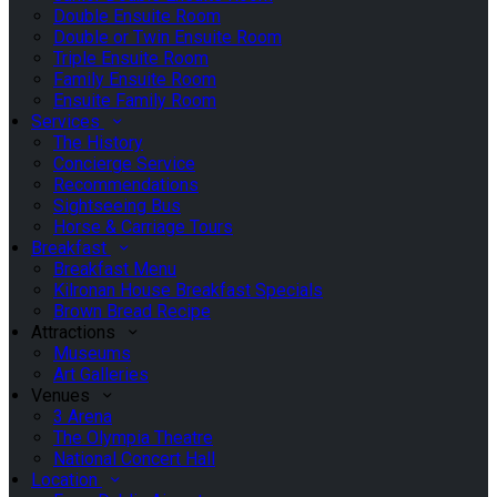
Double Ensuite Room
Double or Twin Ensuite Room
Triple Ensuite Room
Family Ensuite Room
Ensuite Family Room
Services
The History
Concierge Service
Recommendations
Sightseeing Bus
Horse & Carriage Tours
Breakfast
Breakfast Menu
Kilronan House Breakfast Specials
Brown Bread Recipe
Attractions
Museums
Art Galleries
Venues
3 Arena
The Olympia Theatre
National Concert Hall
Location