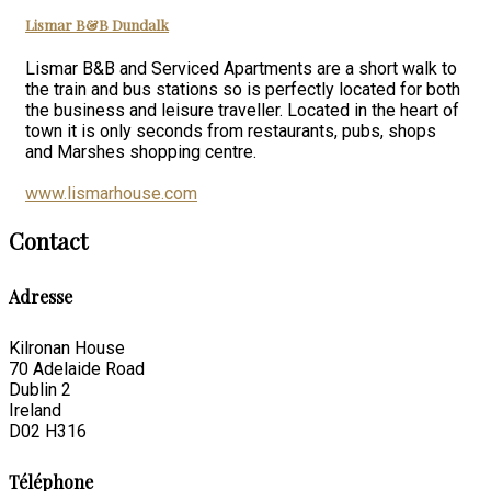
Lismar B&B Dundalk
Lismar B&B and Serviced Apartments are a short walk to
the train and bus stations so is perfectly located for both
the business and leisure traveller. Located in the heart of
town it is only seconds from restaurants, pubs, shops
and Marshes shopping centre.
www.lismarhouse.com
Contact
Adresse
Kilronan House
70 Adelaide Road
Dublin 2
Ireland
D02 H316
Téléphone