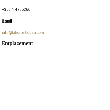
+353 1 4755266
Email
info@kilronanhouse.com
Emplacement