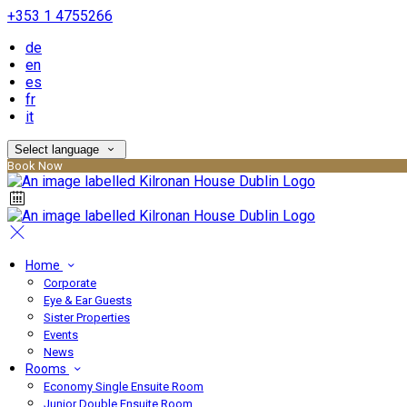
+353 1 4755266
de
en
es
fr
it
Select language
Book Now
Home
Corporate
Eye & Ear Guests
Sister Properties
Events
News
Rooms
Economy Single Ensuite Room
Junior Double Ensuite Room