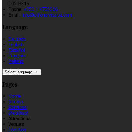
D02 H316
Phone
:
+353 1 4755266
Email
:
info@kilronanhouse.com
Language
Deutsch
English
Español
Français
Italiano
Select language
Pages
Home
Rooms
Services
Breakfast
Attractions
Venues
Location