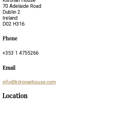
Kilronan House
70 Adelaide Road
Dublin 2
Ireland
D02 H316
Phone
+353 1 4755266
Email
info@kilronanhouse.com
Location