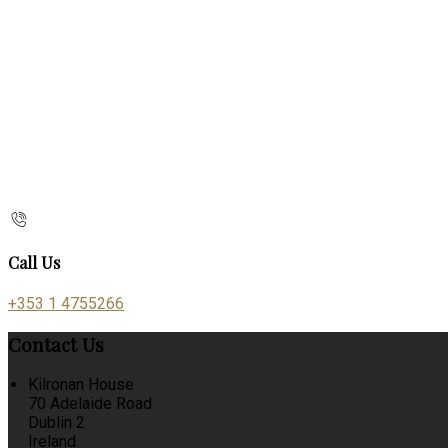
Call Us
+353 1 4755266
Contact Us
Kilronan House
70 Adelaide Road
Dublin 2
Ireland