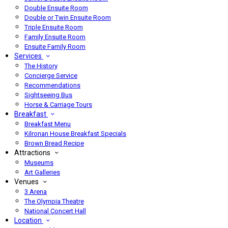
Double Ensuite Room
Double or Twin Ensuite Room
Triple Ensuite Room
Family Ensuite Room
Ensuite Family Room
Services
The History
Concierge Service
Recommendations
Sightseeing Bus
Horse & Carriage Tours
Breakfast
Breakfast Menu
Kilronan House Breakfast Specials
Brown Bread Recipe
Attractions
Museums
Art Galleries
Venues
3 Arena
The Olympia Theatre
National Concert Hall
Location