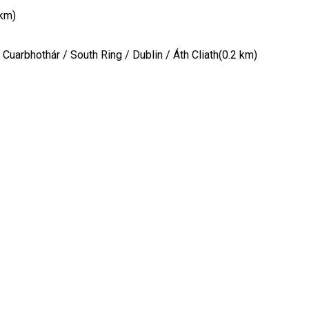
 km)
Cuarbhothár / South Ring / Dublin / Áth Cliath(0.2 km)