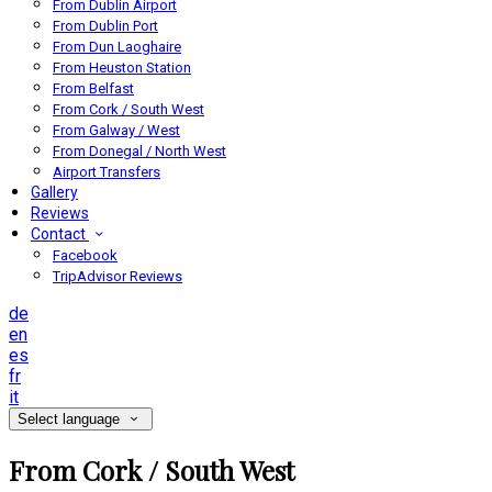
From Dublin Airport
From Dublin Port
From Dun Laoghaire
From Heuston Station
From Belfast
From Cork / South West
From Galway / West
From Donegal / North West
Airport Transfers
Gallery
Reviews
Contact
Facebook
TripAdvisor Reviews
de
en
es
fr
it
Select language
From Cork / South West