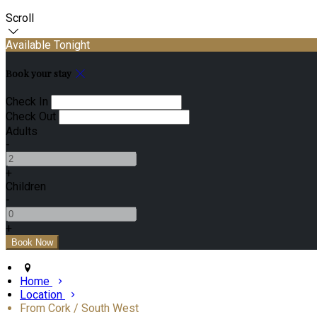
Scroll
Available Tonight
Book your stay
Check In
Check Out
Adults
-
+
Children
-
+
Home
Location
From Cork / South West