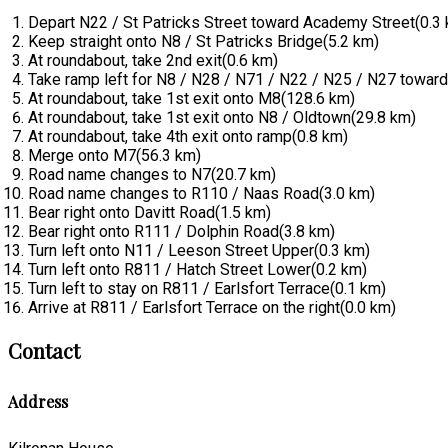
Depart N22 / St Patricks Street toward Academy Street(0.3
Keep straight onto N8 / St Patricks Bridge(5.2 km)
At roundabout, take 2nd exit(0.6 km)
Take ramp left for N8 / N28 / N71 / N22 / N25 / N27 toward 
At roundabout, take 1st exit onto M8(128.6 km)
At roundabout, take 1st exit onto N8 / Oldtown(29.8 km)
At roundabout, take 4th exit onto ramp(0.8 km)
Merge onto M7(56.3 km)
Road name changes to N7(20.7 km)
Road name changes to R110 / Naas Road(3.0 km)
Bear right onto Davitt Road(1.5 km)
Bear right onto R111 / Dolphin Road(3.8 km)
Turn left onto N11 / Leeson Street Upper(0.3 km)
Turn left onto R811 / Hatch Street Lower(0.2 km)
Turn left to stay on R811 / Earlsfort Terrace(0.1 km)
Arrive at R811 / Earlsfort Terrace on the right(0.0 km)
Contact
Address