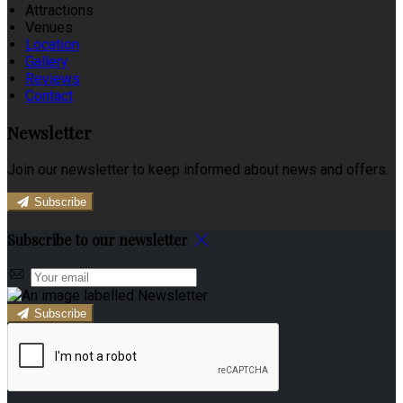
Attractions
Venues
Location
Gallery
Reviews
Contact
Newsletter
Join our newsletter to keep informed about news and offers.
Subscribe
Subscribe to our newsletter
Subscribe