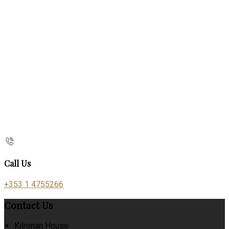
Call Us
+353 1 4755266
Contact Us
Kilronan House