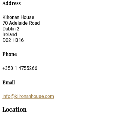
Address
Kilronan House
70 Adelaide Road
Dublin 2
Ireland
D02 H316
Phone
+353 1 4755266
Email
info@kilronanhouse.com
Location