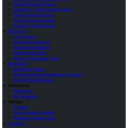
Double Ensuite Room
Double or Twin Ensuite Room
Triple Ensuite Room
Family Ensuite Room
Ensuite Family Room
Services
The History
Concierge Service
Recommendations
Sightseeing Bus
Horse & Carriage Tours
Breakfast
Breakfast Menu
Kilronan House Breakfast Specials
Brown Bread Recipe
Attractions
Museums
Art Galleries
Venues
3 Arena
The Olympia Theatre
National Concert Hall
Location