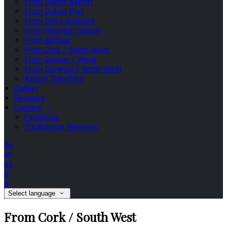
From Dublin Airport
From Dublin Port
From Dun Laoghaire
From Heuston Station
From Belfast
From Cork / South West
From Galway / West
From Donegal / North West
Airport Transfers
Gallery
Reviews
Contact
Facebook
TripAdvisor Reviews
de
en
es
fr
it
Select language
From Cork / South West