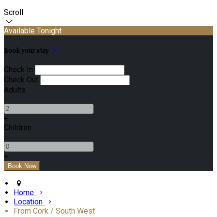
Scroll
Available Tonight
Book your stay
Check In
Check Out
Adults
-
+
Children
-
+
Home
Location
From Cork / South West