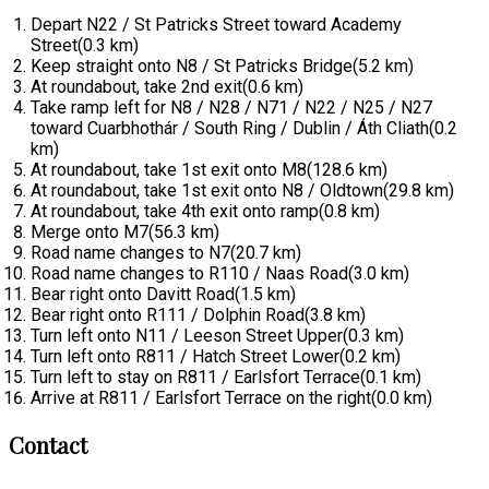
Depart N22 / St Patricks Street toward Academy
Street(0.3 km)
Keep straight onto N8 / St Patricks Bridge(5.2 km)
At roundabout, take 2nd exit(0.6 km)
Take ramp left for N8 / N28 / N71 / N22 / N25 / N27
toward Cuarbhothár / South Ring / Dublin / Áth Cliath(0.2
km)
At roundabout, take 1st exit onto M8(128.6 km)
At roundabout, take 1st exit onto N8 / Oldtown(29.8 km)
At roundabout, take 4th exit onto ramp(0.8 km)
Merge onto M7(56.3 km)
Road name changes to N7(20.7 km)
Road name changes to R110 / Naas Road(3.0 km)
Bear right onto Davitt Road(1.5 km)
Bear right onto R111 / Dolphin Road(3.8 km)
Turn left onto N11 / Leeson Street Upper(0.3 km)
Turn left onto R811 / Hatch Street Lower(0.2 km)
Turn left to stay on R811 / Earlsfort Terrace(0.1 km)
Arrive at R811 / Earlsfort Terrace on the right(0.0 km)
Contact