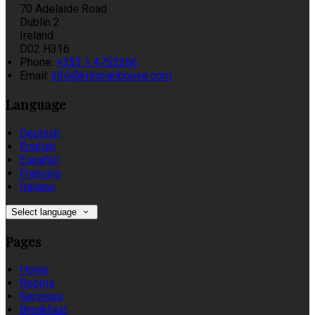
70 Adelaide Road
Dublin 2
Ireland
D02 H316
Phone:
+353 1 4755266
Email:
info@kilronanhouse.com
Language
Deutsch
English
Español
Français
Italiano
Select language
Pages
Home
Rooms
Services
Breakfast