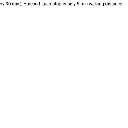
ry 30 min.), Harcourt Luas stop is only 5 min walking distance