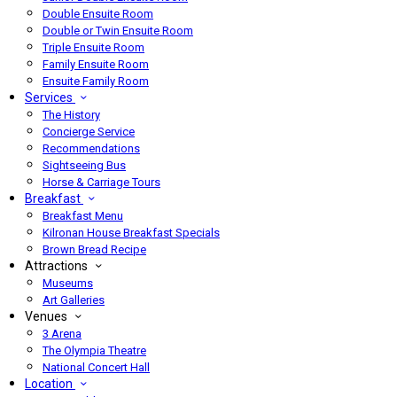
Double Ensuite Room
Double or Twin Ensuite Room
Triple Ensuite Room
Family Ensuite Room
Ensuite Family Room
Services
The History
Concierge Service
Recommendations
Sightseeing Bus
Horse & Carriage Tours
Breakfast
Breakfast Menu
Kilronan House Breakfast Specials
Brown Bread Recipe
Attractions
Museums
Art Galleries
Venues
3 Arena
The Olympia Theatre
National Concert Hall
Location