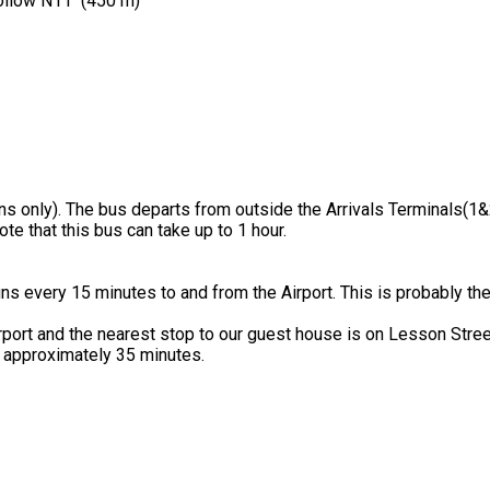
follow N11 (450 m)
ns only). The bus departs from outside the Arrivals Terminals(1&
e that this bus can take up to 1 hour.
uns every 15 minutes to and from the Airport. This is probably th
rport and the nearest stop to our guest house is on Lesson Stree
 approximately 35 minutes.