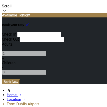
Scroll
Available Tonight
Book your stay
Check In
Check Out
Adults
-
+
Children
-
+
Home
Location
From Dublin Airport