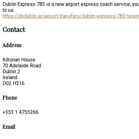
Dublin Express 783 is a new airport express coach service, you
to us.
https://dodublin.ie/airport-transfers/dublin-express/783-terenu
Contact
Address
Kilronan House
70 Adelaide Road
Dublin 2
Ireland
D02 H316
Phone
+353 1 4755266
Email