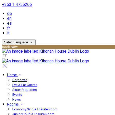
+353 1 4755266
de
en
es
fr
it
Select language
Book Now
Home
Corporate
Eye & Ear Guests
Sister Properties
Events
News
Rooms
Economy Single Ensuite Room
Junior Double Ensuite Room