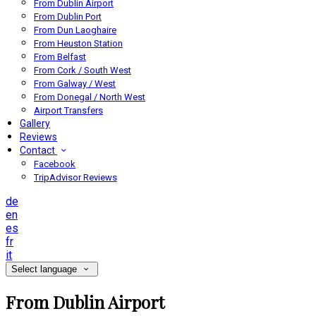
From Dublin Airport
From Dublin Port
From Dun Laoghaire
From Heuston Station
From Belfast
From Cork / South West
From Galway / West
From Donegal / North West
Airport Transfers
Gallery
Reviews
Contact
Facebook
TripAdvisor Reviews
de
en
es
fr
it
Select language
From Dublin Airport