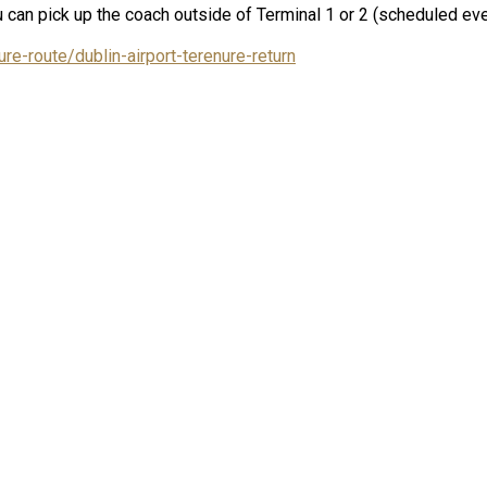
 can pick up the coach outside of Terminal 1 or 2 (scheduled eve
re-route/dublin-airport-terenure-return