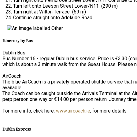
Turn right onto Pembroke Street Lower/N11 Continue to 
Turn left onto Leeson Street Lower/N11 (290 m)
Turn right at Wilton Terrace (59 m)
Continue straight onto Adelaide Road
Itinerary by Bus
Dublin Bus
Bus Number 16 - regular Dublin bus service. Price is €3.30 (coi
which is about a 3 minute walk from the Guest House. Please not
AirCoach
The blue AirCoach is a privately operated shuttle service that r
available.
The Coach can be caught outside the Arrivals Terminal at the Ai
perp person one way or €14.00 per person return. Journey time
For more info, click here:
www.aircoach.ie
, for more details.
Dublin Express