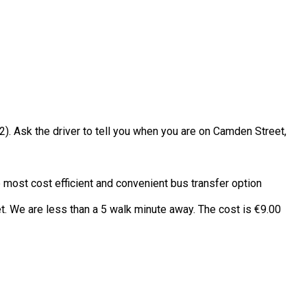
2). Ask the driver to tell you when you are on Camden Street,
e most cost efficient and convenient bus transfer option
t. We are less than a 5 walk minute away. The cost is €9.00