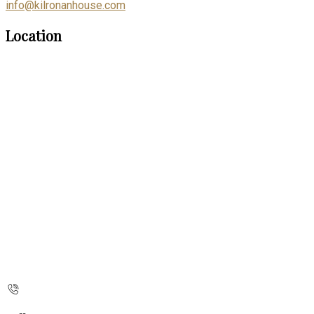
info@kilronanhouse.com
Location