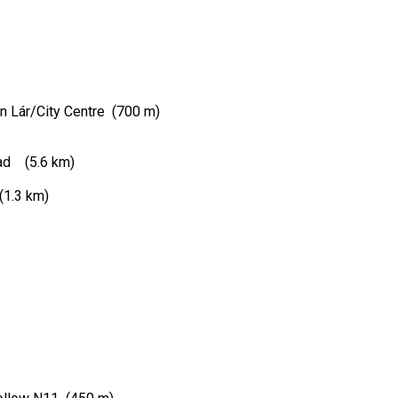
An Lár/City Centre (700 m)
road (5.6 km)
(1.3 km)