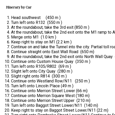
Itinerary by Car
Head southwest (450 m )
Turn left onto R132 (550 m )
At the roundabout, take the 3rd exit (850 m )
At the roundabout, take the 2nd exit onto the M1 ramp to 
Merge onto M1 (1.0 km )
Keep right to stay on M1 (2.2 km )
Continue on and take the Tunnel into the city. Partial toll 
Continue straight onto East Wall Road (650 m)
At the roundabout, take the 2nd exit onto North Wall Quay 
Continue onto Custom House Quay (350 m )
Turn left onto R105/R802 (69 m )
Slight left onto City Quay (280 m )
Slight right onto R814 (300 m )
Continue onto Westland Row/N11 (250 m )
Turn left onto Lincoln Place (49 m )
Continue onto Merrion Street Lower (66 m)
Continue onto Merrion Square West (180 m)
Continue onto Merrion Street Upper (210 m)
Turn left onto Baggot Street Lower/N11 (140 m)
Keep right to stay on Baggot Street Lower/N11 (22 m)