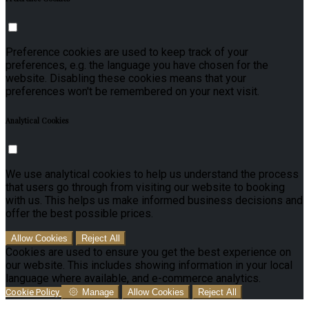
Preference cookies are used to keep track of your
preferences, e.g. the language you have chosen for the
website. Disabling these cookies means that your
preferences won't be remembered on your next visit.
Analytical Cookies
We use analytical cookies to help us understand the process
that users go through from visiting our website to booking
with us. This helps us make informed business decisions and
offer the best possible prices.
Allow Cookies
Reject All
Cookies are used to ensure you get the best experience on
our website. This includes showing information in your local
language where available, and e-commerce analytics.
Cookie Policy
Manage
Allow Cookies
Reject All