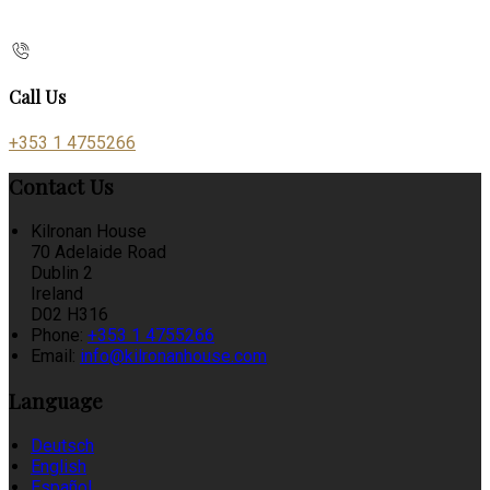
Call Us
+353 1 4755266
Contact Us
Kilronan House
70 Adelaide Road
Dublin 2
Ireland
D02 H316
Phone:
+353 1 4755266
Email:
info@kilronanhouse.com
Language
Deutsch
English
Español