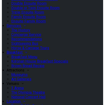
Double Ensuite Room
Double or Twin Ensuite Room
Triple Ensuite Room
Family Ensuite Room
Ensuite Family Room
Services
The History
Concierge Service
Recommendations
Sightseeing Bus
Horse & Carriage Tours
Breakfast
Breakfast Menu
Kilronan House Breakfast Specials
Brown Bread Recipe
Attractions
Museums
Art Galleries
Venues
3 Arena
The Olympia Theatre
National Concert Hall
Location