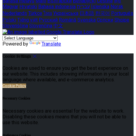
Bahasa melayu
Malti
Български
Беларускі
Čeština
हिंदी
Magyar
Hrvatski
Bahasa indonesia
עברית
Íslenska
Norsk
Nederlands
Türkçe
ไทย
Українська
日本語
한국어
Português
Polski
Tiếng việt
Русский
Română
Svenska
Српски
Shqipe
Slovenščina
Slovenčina
中文
Powered by
Translate
Cookie Settings
Cookies are used to ensure you get the best experience on
our website. This includes showing information in your local
language where available, and e-commerce analytics.
Cookie Policy
Necessary Cookies
Necessary cookies are essential for the website to work.
Disabling these cookies means that you will not be able to
use this website.
Preference Cookies