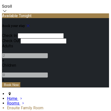
Scroll
Available Tonight
Book your stay
Check In
Check Out
Adults
-
+
Children
-
+
Home
Rooms
Ensuite Family Room