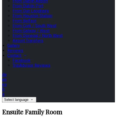
From Dublin Airport
From Dublin Port
From Dun Laoghaire
From Heuston Station
From Belfast
From Cork / South West
From Galway / West
From Donegal / North West
Airport Transfers
Gallery
Reviews
Contact
Facebook
TripAdvisor Reviews
de
en
es
fr
it
Select language
Ensuite Family Room