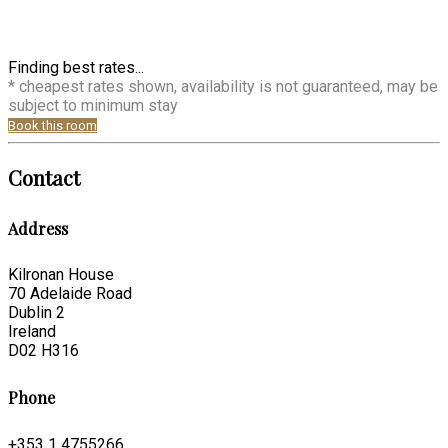
Finding best rates...
* cheapest rates shown, availability is not guaranteed, may be
subject to minimum stay
Book this room
Contact
Address
Kilronan House
70 Adelaide Road
Dublin 2
Ireland
D02 H316
Phone
+353 1 4755266