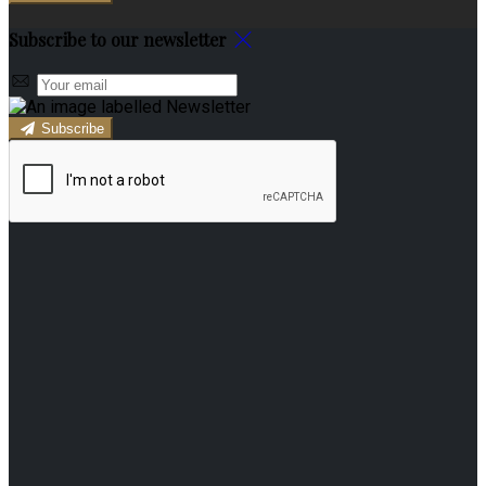
Subscribe to our newsletter
Subscribe