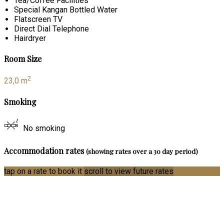
Tea/Coffee Facilities
Special Kangan Bottled Water
Flatscreen TV
Direct Dial Telephone
Hairdryer
Room Size
2
23,0 m
Smoking
No smoking
Accommodation rates
(showing rates over a 30 day period)
tap on a rate to book it
scroll to view future rates