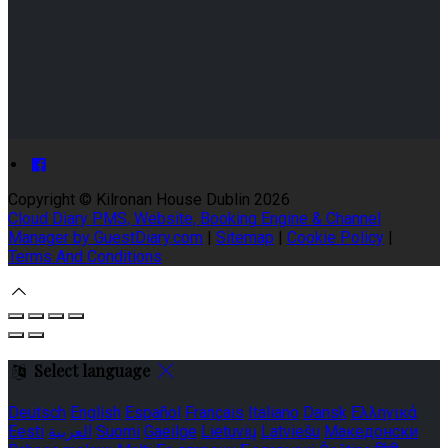
Copyright ©
Kilronan House Dublin 2026
Cloud Diary PMS, Website, Booking Engine & Channel
Manager by GuestDiary.com
|
Sitemap
|
Cookie Policy
|
Terms And Conditions
Select language
Deutsch
English
Español
Français
Italiano
Dansk
Ελληνικά
Eesti
العربية
Suomi
Gaeilge
Lietuvių
Latviešu
Македонски