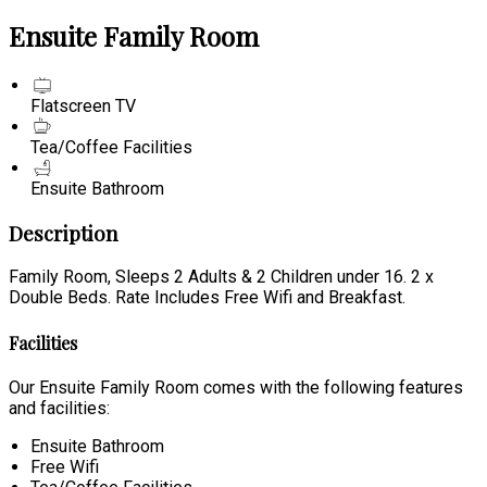
Ensuite Family Room
Flatscreen TV
Tea/Coffee Facilities
Ensuite Bathroom
Description
Family Room, Sleeps 2 Adults & 2 Children under 16. 2 x
Double Beds. Rate Includes Free Wifi and Breakfast.
Facilities
Our Ensuite Family Room comes with the following features
and facilities:
Ensuite Bathroom
Free Wifi