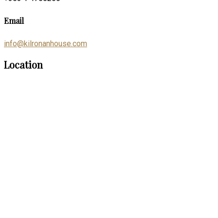
Email
info@kilronanhouse.com
Location