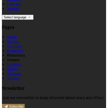
Français
Italiano
Select language
Pages
Home
Rooms
Services
Breakfast
Attractions
Venues
Location
Gallery
Reviews
Contact
Newsletter
Join our newsletter to keep informed about news and offers.
Subscribe