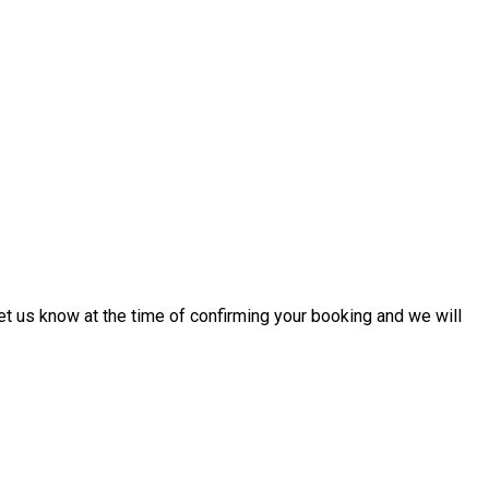
 let us know at the time of confirming your booking and we will