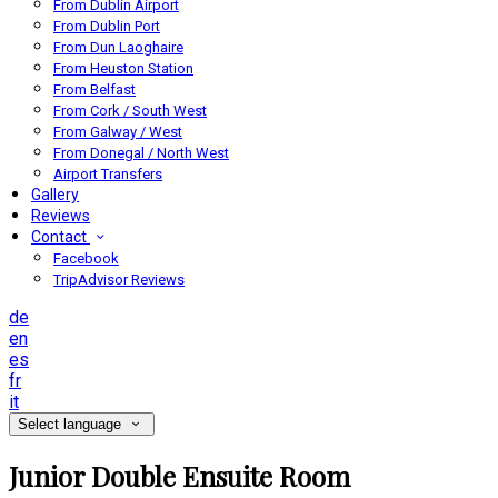
From Dublin Airport
From Dublin Port
From Dun Laoghaire
From Heuston Station
From Belfast
From Cork / South West
From Galway / West
From Donegal / North West
Airport Transfers
Gallery
Reviews
Contact
Facebook
TripAdvisor Reviews
de
en
es
fr
it
Select language
Junior Double Ensuite Room