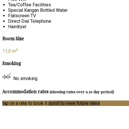
Tea/Coffee Facilities
Special Kangan Bottled Water
Flatscreen TV
Direct Dial Telephone
Hairdryer
Room Size
2
11,0 m
Smoking
No smoking
Accommodation rates
(showing rates over a 30 day period)
tap on a rate to book it
scroll to view future rates