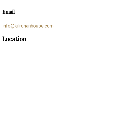
Email
info@kilronanhouse.com
Location