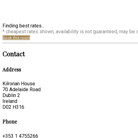
Finding best rates...
* cheapest rates shown, availability is not guaranteed, may be
Book this room
Contact
Address
Kilronan House
70 Adelaide Road
Dublin 2
Ireland
D02 H316
Phone
+353 1 4755266