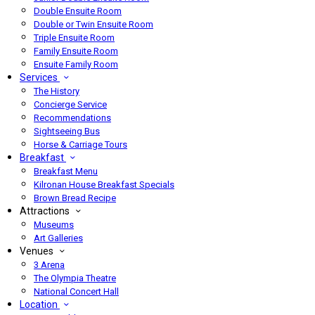
Double Ensuite Room
Double or Twin Ensuite Room
Triple Ensuite Room
Family Ensuite Room
Ensuite Family Room
Services
The History
Concierge Service
Recommendations
Sightseeing Bus
Horse & Carriage Tours
Breakfast
Breakfast Menu
Kilronan House Breakfast Specials
Brown Bread Recipe
Attractions
Museums
Art Galleries
Venues
3 Arena
The Olympia Theatre
National Concert Hall
Location