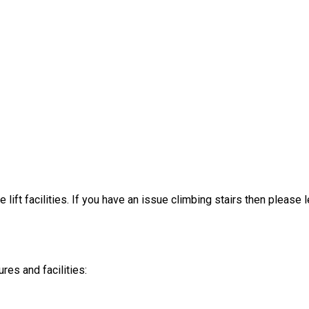
 lift facilities. If you have an issue climbing stairs then please
es and facilities: