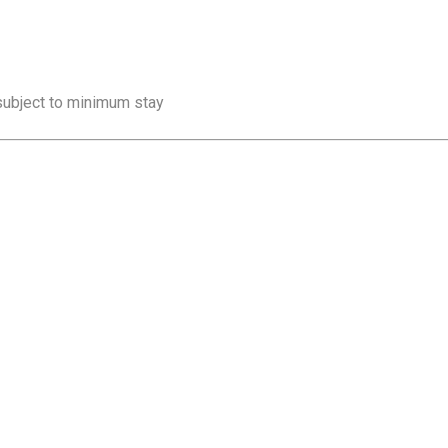
 subject to minimum stay