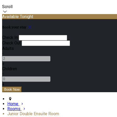
Scroll
Available Tonight
Book your stay
Check In
Check Out
Adults
-
+
Children
-
+
Home
Rooms
Junior Double Ensuite Room