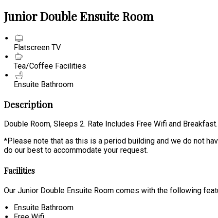
Junior Double Ensuite Room
Flatscreen TV
Tea/Coffee Facilities
Ensuite Bathroom
Description
Double Room, Sleeps 2. Rate Includes Free Wifi and Breakfast.
*Please note that as this is a period building and we do not have
do our best to accommodate your request.
Facilities
Our Junior Double Ensuite Room comes with the following featur
Ensuite Bathroom
Free Wifi