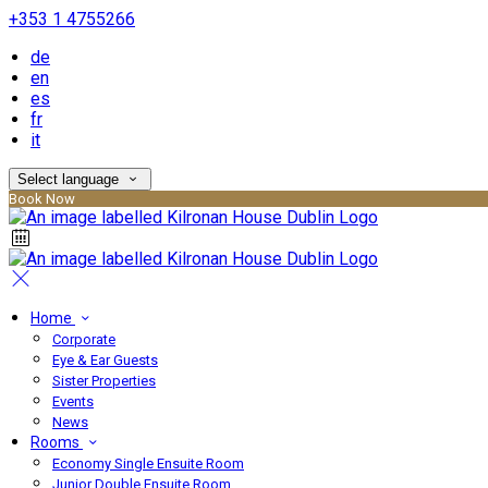
+353 1 4755266
de
en
es
fr
it
Select language
Book Now
Home
Corporate
Eye & Ear Guests
Sister Properties
Events
News
Rooms
Economy Single Ensuite Room
Junior Double Ensuite Room