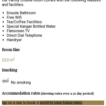
Our Family Ensuite Room comes with the following features
and facilities:
Ensuite Bathroom
Free Wifi
Tea/Coffee Facilities
Special Kangan Bottled Water
Flatscreen TV
Direct Dial Telephone
Hairdryer
Room Size
2
23,0 m
Smoking
No smoking
Accommodation rates
(showing rates over a 30 day period)
tap on a rate to book it
scroll to view future rates