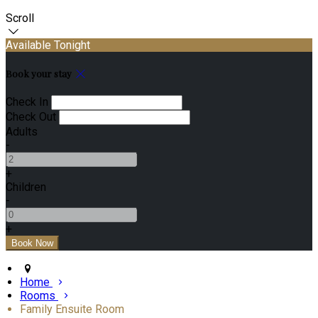
Scroll
Available Tonight
Book your stay
Check In
Check Out
Adults
-
+
Children
-
+
Home
Rooms
Family Ensuite Room