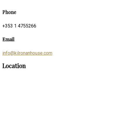
Phone
+353 1 4755266
Email
info@kilronanhouse.com
Location