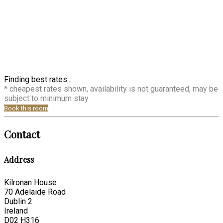
Finding best rates...
* cheapest rates shown, availability is not guaranteed, may be
subject to minimum stay
Book this room
Contact
Address
Kilronan House
70 Adelaide Road
Dublin 2
Ireland
D02 H316