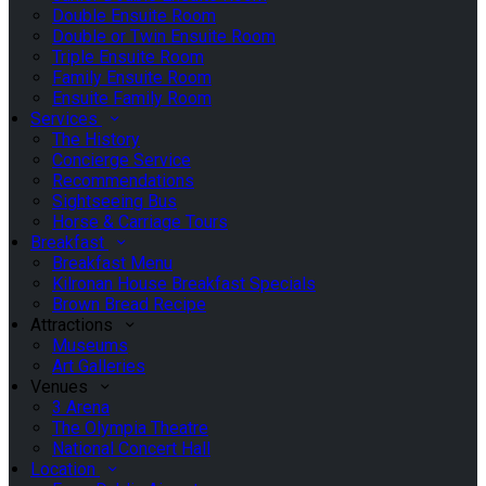
Double Ensuite Room
Double or Twin Ensuite Room
Triple Ensuite Room
Family Ensuite Room
Ensuite Family Room
Services
The History
Concierge Service
Recommendations
Sightseeing Bus
Horse & Carriage Tours
Breakfast
Breakfast Menu
Kilronan House Breakfast Specials
Brown Bread Recipe
Attractions
Museums
Art Galleries
Venues
3 Arena
The Olympia Theatre
National Concert Hall
Location