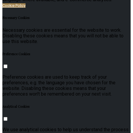
Cookie Policy
Necessary Cookies
Necessary cookies are essential for the website to work.
Disabling these cookies means that you will not be able to
use this website.
Preference Cookies
Preference cookies are used to keep track of your
preferences, e.g. the language you have chosen for the
website. Disabling these cookies means that your
preferences won't be remembered on your next visit.
Analytical Cookies
We use analytical cookies to help us understand the process