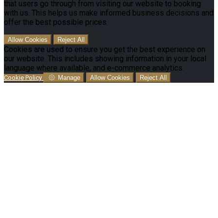
that users go through from visiting our website to booking
with us. This helps us make informed business decisions and
offer the best possible prices.
Allow Cookies
Reject All
Cookies are used to ensure you get the best experience on
our website. This includes showing information in your local
language where available, and e-commerce analytics.
Cookie Policy
Manage
Allow Cookies
Reject All