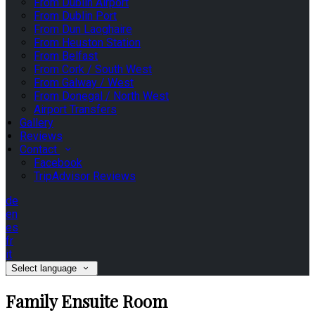
From Dublin Airport
From Dublin Port
From Dun Laoghaire
From Heuston Station
From Belfast
From Cork / South West
From Galway / West
From Donegal / North West
Airport Transfers
Gallery
Reviews
Contact
Facebook
TripAdvisor Reviews
de
en
es
fr
it
Select language
Family Ensuite Room