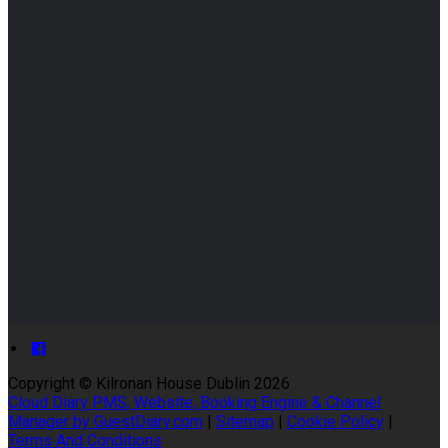
Copyright ©
Kilronan House Dublin 2026
Cloud Diary PMS, Website, Booking Engine & Channel
Manager by GuestDiary.com
|
Sitemap
|
Cookie Policy
|
Terms And Conditions