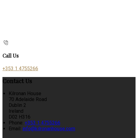
Call Us
+353 1 4755266
Contact Us
Kilronan House
70 Adelaide Road
Dublin 2
Ireland
D02 H316
Phone:
+353 1 4755266
Email:
info@kilronanhouse.com