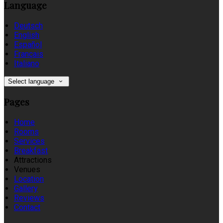
Language
Deutsch
English
Español
Français
Italiano
Select language
Pages
Home
Rooms
Services
Breakfast
Attractions
Venues
Location
Gallery
Reviews
Contact