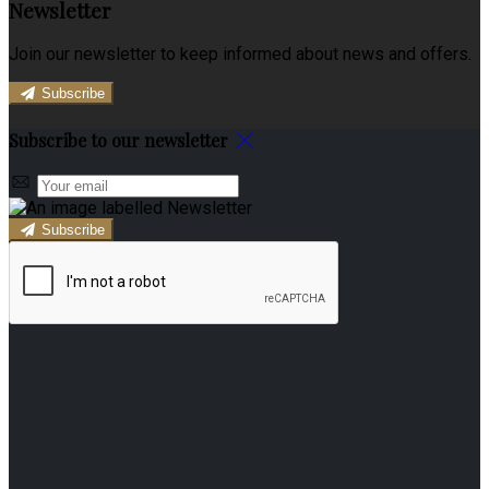
Newsletter
Join our newsletter to keep informed about news and offers.
Subscribe
Subscribe to our newsletter
Subscribe