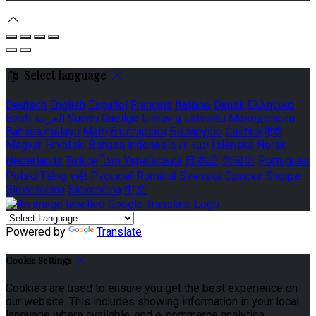
Select language
Deutsch
English
Español
Français
Italiano
Dansk
Ελληνικά
Eesti
العربية
Suomi
Gaeilge
Lietuvių
Latviešu
Македонски
Bahasa melayu
Malti
Български
Беларускі
Čeština
हिंदी
Magyar
Hrvatski
Bahasa indonesia
עברית
Íslenska
Norsk
Nederlands
Türkçe
ไทย
Українська
日本語
한국어
Português
Polski
Tiếng việt
Русский
Română
Svenska
Српски
Shqipe
Slovenščina
Slovenčina
中文
Powered by
Translate
Cookie Settings
Cookies are used to ensure you get the best experience on
our website. This includes showing information in your local
language where available, and e-commerce analytics.