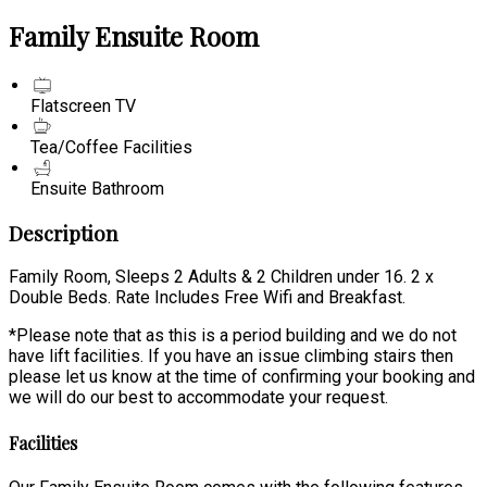
Family Ensuite Room
Flatscreen TV
Tea/Coffee Facilities
Ensuite Bathroom
Description
Family Room, Sleeps 2 Adults & 2 Children under 16. 2 x
Double Beds. Rate Includes Free Wifi and Breakfast.
*Please note that as this is a period building and we do not
have lift facilities. If you have an issue climbing stairs then
please let us know at the time of confirming your booking and
we will do our best to accommodate your request.
Facilities