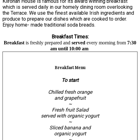
Kilronan House is famous for its award winning breakfast
which is served daily in our homely dining room overlooking
the Terrace. We use the finest available Irish ingredients and
produce to prepare our dishes which are cooked to order.
Enjoy home- made traditional soda breads.
Breakfast Times:
Breakfast
is freshly prepared and
served
every morning from
7:30
am until 10:00 am
Breakfast Menu
To start
Chilled fresh orange
and grapefruit
~
Fresh fruit Salad
served with organic yogurt
~
Sliced banana and
organic yogurt
~