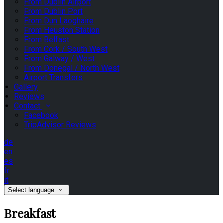
From Dublin Airport
From Dublin Port
From Dun Laoghaire
From Heuston Station
From Belfast
From Cork / South West
From Galway / West
From Donegal / North West
Airport Transfers
Gallery
Reviews
Contact
Facebook
TripAdvisor Reviews
de
en
es
fr
it
Select language
Breakfast