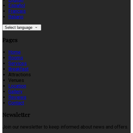
Español
Français
Italiano
Select language
Pages
Home
Rooms
Services
Breakfast
Attractions
Venues
Location
Gallery
Reviews
Contact
Newsletter
Join our newsletter to keep informed about news and offers.