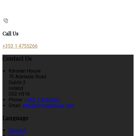
Call Us
+353 1 4755266
Contact Us
Kilronan House
70 Adelaide Road
Dublin 2
Ireland
D02 H316
Phone:
+353 1 4755266
Email:
info@kilronanhouse.com
Language
Deutsch
English