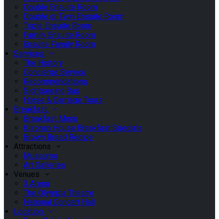
Double Ensuite Room
Double or Twin Ensuite Room
Triple Ensuite Room
Family Ensuite Room
Ensuite Family Room
Services
The History
Concierge Service
Recommendations
Sightseeing Bus
Horse & Carriage Tours
Breakfast
Breakfast Menu
Kilronan House Breakfast Specials
Brown Bread Recipe
Attractions
Museums
Art Galleries
Venues
3 Arena
The Olympia Theatre
National Concert Hall
Location