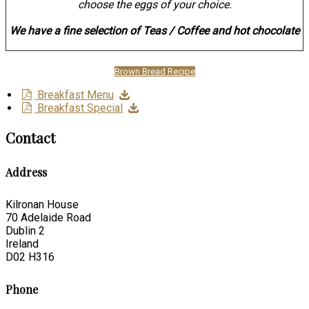
choose the eggs of your choice.
We have a fine selection of Teas / Coffee and hot chocolate
Brown Bread Recipe
Breakfast Menu
Breakfast Special
Contact
Address
Kilronan House
70 Adelaide Road
Dublin 2
Ireland
D02 H316
Phone