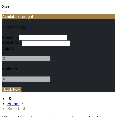
Scroll
Available Tonight
Book your stay
Check In
Check Out
Adults
-
+
Children
-
+
Home
Breakfast