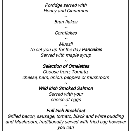
Porridge served with
Honey and Cinnamon
~
Bran flakes
~
Cornflakes
~
Muesli
To set you up for the day
Pancakes
Served with maple syrup
~
Selection of Omelettes
Choose from; Tomato,
cheese, ham, onion, peppers or mushroom
~
Wild Irish Smoked Salmon
Served with your
choice of eggs
~
Full Irish Breakfast
Grilled bacon, sausage, tomato, black and white pudding
and Mushroom, traditionally served with fried egg however
you can