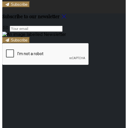
Subscribe
Subscribe to our newsletter
Subscribe