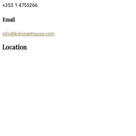
+353 1 4755266
Email
info@kilronanhouse.com
Location