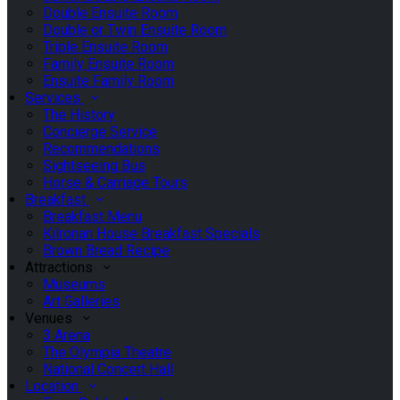
Double Ensuite Room
Double or Twin Ensuite Room
Triple Ensuite Room
Family Ensuite Room
Ensuite Family Room
Services
The History
Concierge Service
Recommendations
Sightseeing Bus
Horse & Carriage Tours
Breakfast
Breakfast Menu
Kilronan House Breakfast Specials
Brown Bread Recipe
Attractions
Museums
Art Galleries
Venues
3 Arena
The Olympia Theatre
National Concert Hall
Location