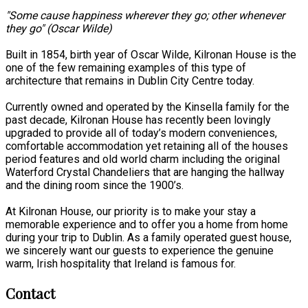
"Some cause happiness wherever they go; other whenever
they go" (Oscar Wilde)
Built in 1854, birth year of Oscar Wilde, Kilronan House is the
one of the few remaining examples of this type of
architecture that remains in Dublin City Centre today.
Currently owned and operated by the Kinsella family for the
past decade, Kilronan House has recently been lovingly
upgraded to provide all of today’s modern conveniences,
comfortable accommodation yet retaining all of the houses
period features and old world charm including the original
Waterford Crystal Chandeliers that are hanging the hallway
and the dining room since the 1900’s.
At Kilronan House, our priority is to make your stay a
memorable experience and to offer you a home from home
during your trip to Dublin. As a family operated guest house,
we sincerely want our guests to experience the genuine
warm, Irish hospitality that Ireland is famous for.
Contact