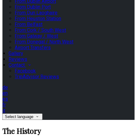
From Dublin Airport
From Dublin Port
From Dun Laoghaire
From Heuston Station
From Belfast
From Cork / South West
From Galway / West
From Donegal / North West
Airport Transfers
Gallery
Reviews
Contact
Facebook
TripAdvisor Reviews
de
en
es
fr
it
Select language
The History