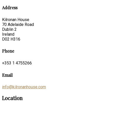
Address
Kilronan House
70 Adelaide Road
Dublin 2
Ireland
D02 H316
Phone
+353 1 4755266
Email
info@kilronanhouse.com
Location