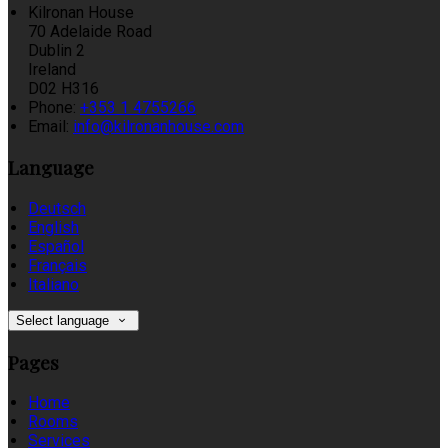
Kilronan House
70 Adelaide Road
Dublin 2
Ireland
D02 H316
Phone:
+353 1 4755266
Email:
info@kilronanhouse.com
Language
Deutsch
English
Español
Français
Italiano
Select language
Pages
Home
Rooms
Services