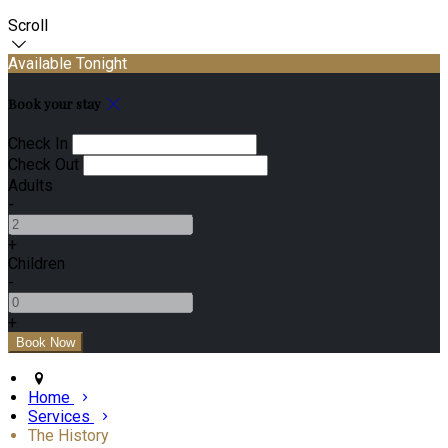
Scroll
Available Tonight
Book your stay
Check In
Check Out
Adults
-
+
Children
-
+
Home
Services
The History