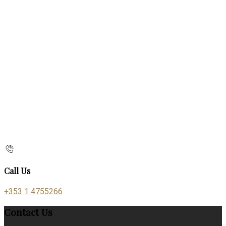
Call Us
+353 1 4755266
Contact Us