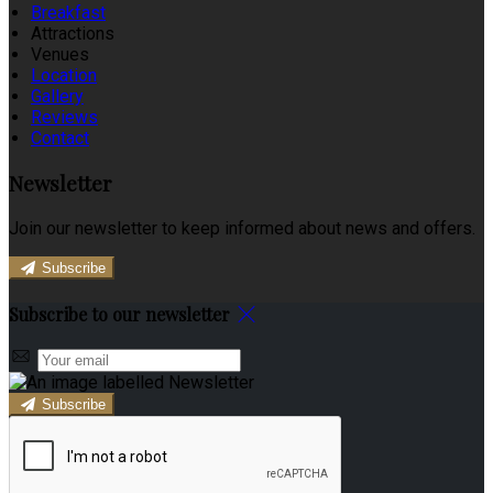
Breakfast
Attractions
Venues
Location
Gallery
Reviews
Contact
Newsletter
Join our newsletter to keep informed about news and offers.
Subscribe
Subscribe to our newsletter
Subscribe