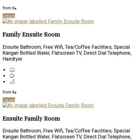
from
€
*
Details
Family Ensuite Room
Ensuite Bathroom, Free Wifi, Tea/Coffee Facilities, Special
Kangan Bottled Water, Flatscreen TV, Direct Dial Telephone,
Hairdryer
from
€
*
Details
Ensuite Family Room
Ensuite Bathroom, Free Wifi, Tea/Coffee Facilities, Special
Kangan Bottled Water, Flatscreen TV, Direct Dial Telephone,