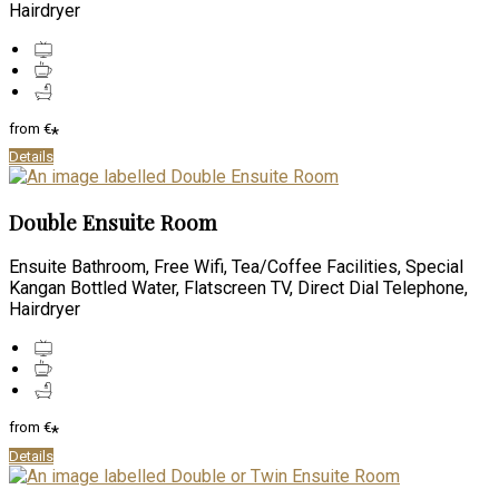
Hairdryer
from
€
*
Details
Double Ensuite Room
Ensuite Bathroom, Free Wifi, Tea/Coffee Facilities, Special
Kangan Bottled Water, Flatscreen TV, Direct Dial Telephone,
Hairdryer
from
€
*
Details