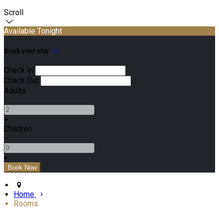
Scroll
Available Tonight
Book your stay
Check In
Check Out
Adults
-
+
Children
-
+
Home
Rooms