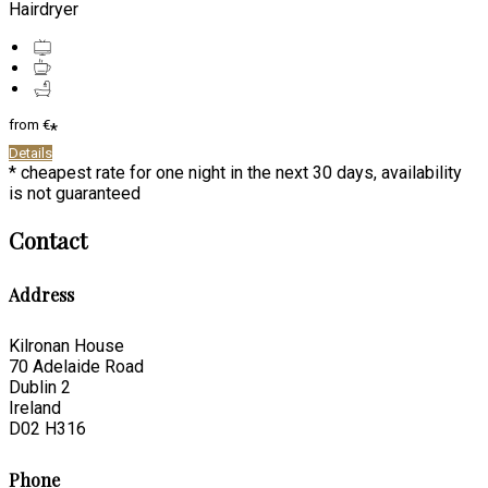
Hairdryer
from
€
*
Details
* cheapest rate for one night in the next 30 days, availability
is not guaranteed
Contact
Address
Kilronan House
70 Adelaide Road
Dublin 2
Ireland
D02 H316
Phone