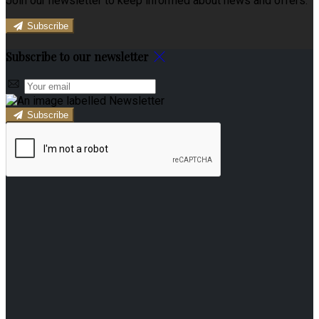
Join our newsletter to keep informed about news and offers.
Subscribe
Subscribe to our newsletter
Subscribe