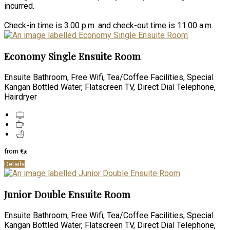
incurred.
Check-in time is 3.00 p.m. and check-out time is 11.00 a.m.
Economy Single Ensuite Room
Ensuite Bathroom, Free Wifi, Tea/Coffee Facilities, Special
Kangan Bottled Water, Flatscreen TV, Direct Dial Telephone,
Hairdryer
from
€
*
Details
Junior Double Ensuite Room
Ensuite Bathroom, Free Wifi, Tea/Coffee Facilities, Special
Kangan Bottled Water, Flatscreen TV, Direct Dial Telephone,