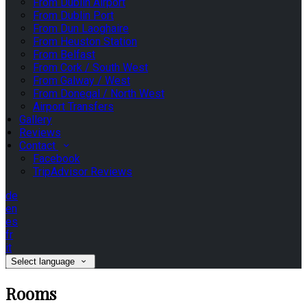
From Dublin Airport
From Dublin Port
From Dun Laoghaire
From Heuston Station
From Belfast
From Cork / South West
From Galway / West
From Donegal / North West
Airport Transfers
Gallery
Reviews
Contact
Facebook
TripAdvisor Reviews
de
en
es
fr
it
Select language
Rooms