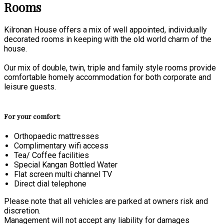
Rooms
Kilronan House offers a mix of well appointed, individually
decorated rooms in keeping with the old world charm of the
house.
Our mix of double, twin, triple and family style rooms provide
comfortable homely accommodation for both corporate and
leisure guests.
For your comfort:
Orthopaedic mattresses
Complimentary wifi access
Tea/ Coffee facilities
Special Kangan Bottled Water
Flat screen multi channel TV
Direct dial telephone
Please note that all vehicles are parked at owners risk and
discretion.
Management will not accept any liability for damages