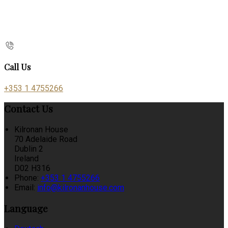
Call Us
+353 1 4755266
Contact Us
Kilronan House
70 Adelaide Road
Dublin 2
Ireland
D02 H316
Phone:
+353 1 4755266
Email:
info@kilronanhouse.com
Language