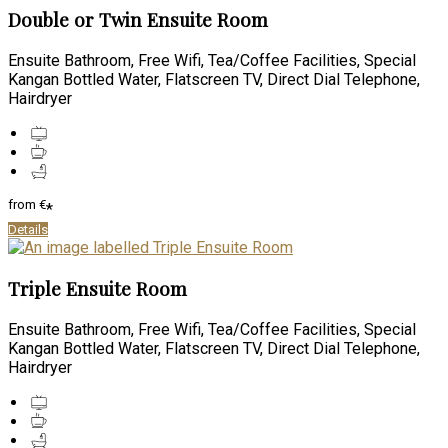
Double or Twin Ensuite Room
Ensuite Bathroom, Free Wifi, Tea/Coffee Facilities, Special
Kangan Bottled Water, Flatscreen TV, Direct Dial Telephone,
Hairdryer
from
€
*
Details
Triple Ensuite Room
Ensuite Bathroom, Free Wifi, Tea/Coffee Facilities, Special
Kangan Bottled Water, Flatscreen TV, Direct Dial Telephone,
Hairdryer