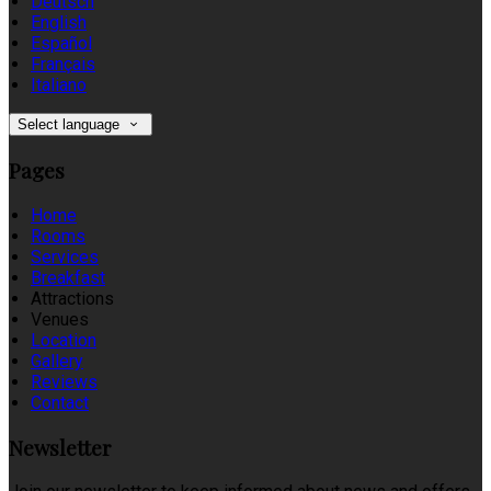
Deutsch
English
Español
Français
Italiano
Select language
Pages
Home
Rooms
Services
Breakfast
Attractions
Venues
Location
Gallery
Reviews
Contact
Newsletter