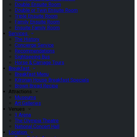
Double Ensuite Room
Double or Twin Ensuite Room
Triple Ensuite Room
Family Ensuite Room
Ensuite Family Room
Services
The History
Concierge Service
Recommendations
Sightseeing Bus
Horse & Carriage Tours
Breakfast
Breakfast Menu
Kilronan House Breakfast Specials
Brown Bread Recipe
Attractions
Museums
Art Galleries
Venues
3 Arena
The Olympia Theatre
National Concert Hall
Location