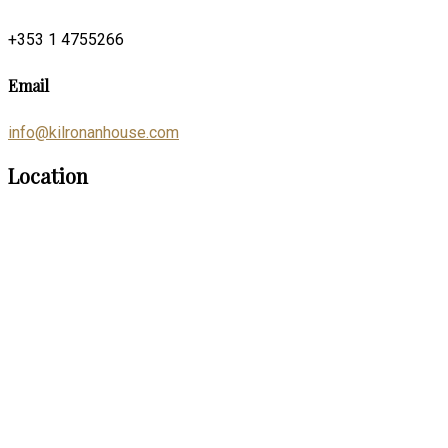
+353 1 4755266
Email
info@kilronanhouse.com
Location