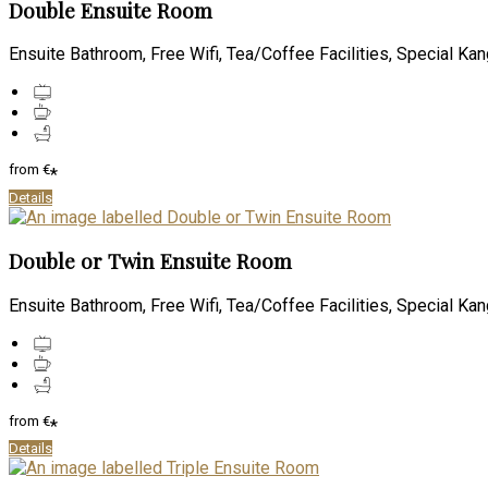
Double Ensuite Room
Ensuite Bathroom, Free Wifi, Tea/Coffee Facilities, Special Kan
from
€
*
Details
Double or Twin Ensuite Room
Ensuite Bathroom, Free Wifi, Tea/Coffee Facilities, Special Kan
from
€
*
Details