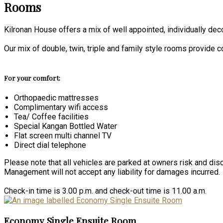
Rooms
Kilronan House offers a mix of well appointed, individually de
Our mix of double, twin, triple and family style rooms provide
For your comfort:
Orthopaedic mattresses
Complimentary wifi access
Tea/ Coffee facilities
Special Kangan Bottled Water
Flat screen multi channel TV
Direct dial telephone
Please note that all vehicles are parked at owners risk and disc
Management will not accept any liability for damages incurred.
Check-in time is 3.00 p.m. and check-out time is 11.00 a.m.
Economy Single Ensuite Room