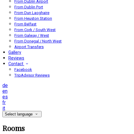
From Dublin Airport
From Dublin Port
From Dun Laoghaire
From Heuston Station
From Belfast
From Cork / South West
From Galway / West
From Donegal / North West
Airport Transfers
Gallery
Reviews
Contact
Facebook
TripAdvisor Reviews
de
en
es
fr
it
Select language
Rooms