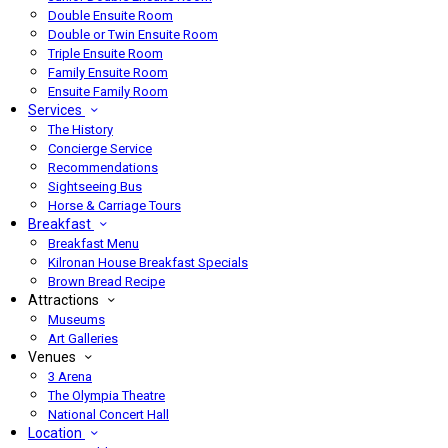
Double Ensuite Room
Double or Twin Ensuite Room
Triple Ensuite Room
Family Ensuite Room
Ensuite Family Room
Services
The History
Concierge Service
Recommendations
Sightseeing Bus
Horse & Carriage Tours
Breakfast
Breakfast Menu
Kilronan House Breakfast Specials
Brown Bread Recipe
Attractions
Museums
Art Galleries
Venues
3 Arena
The Olympia Theatre
National Concert Hall
Location