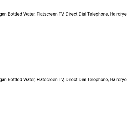
gan Bottled Water, Flatscreen TV, Direct Dial Telephone, Hairdrye
gan Bottled Water, Flatscreen TV, Direct Dial Telephone, Hairdrye