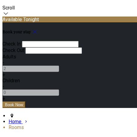
Scroll
Available Tonight
Book your stay
Check In
Check Out
Adults
-
+
Children
-
+
Home
Rooms