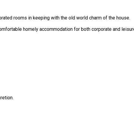
corated rooms in keeping with the old world charm of the house.
 comfortable homely accommodation for both corporate and leisur
retion.