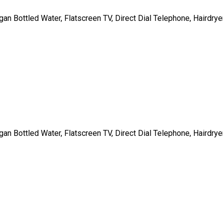
gan Bottled Water, Flatscreen TV, Direct Dial Telephone, Hairdrye
gan Bottled Water, Flatscreen TV, Direct Dial Telephone, Hairdrye