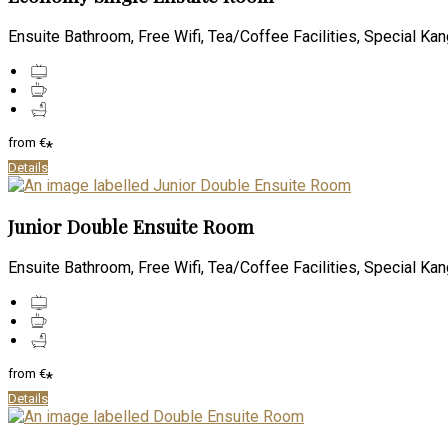
Ensuite Bathroom, Free Wifi, Tea/Coffee Facilities, Special Kan
from
€
*
Details
Junior Double Ensuite Room
Ensuite Bathroom, Free Wifi, Tea/Coffee Facilities, Special Kan
from
€
*
Details