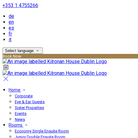
+353 1 4755266
de
en
es
fr
it
Select language
Book Now
Home
Corporate
Eye & Ear Guests
Sister Properties
Events
News
Rooms
Economy Single Ensuite Room
Junior Double Ensuite Room