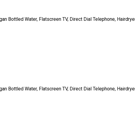
gan Bottled Water, Flatscreen TV, Direct Dial Telephone, Hairdrye
gan Bottled Water, Flatscreen TV, Direct Dial Telephone, Hairdrye