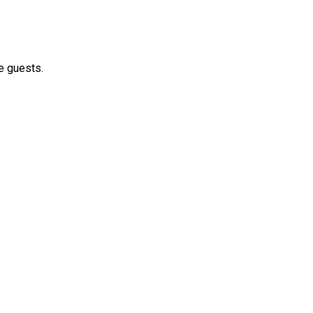
e guests.