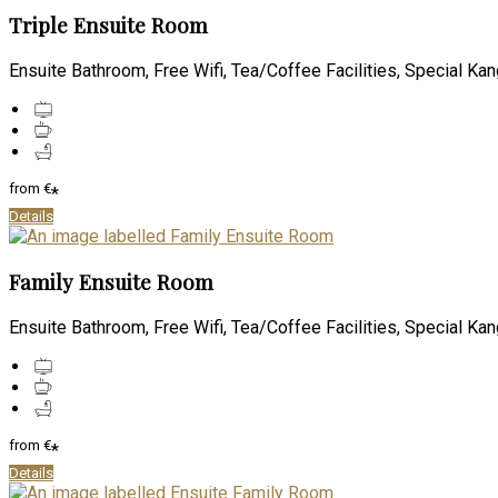
Triple Ensuite Room
Ensuite Bathroom, Free Wifi, Tea/Coffee Facilities, Special Kan
from
€
*
Details
Family Ensuite Room
Ensuite Bathroom, Free Wifi, Tea/Coffee Facilities, Special Kan
from
€
*
Details