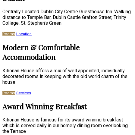
Centrally Located Dublin City Centre Guesthouse Inn. Walking
distance to Temple Bar, Dublin Castle Grafton Street, Trinity
College, St. Stephen's Green
Rooms
Location
Modern & Comfortable
Accommodation
Kilronan House offers a mix of well appointed, individually
decorated rooms in keeping with the old world charm of the
house
Rooms
Services
Award Winning Breakfast
Kilronan House is famous for its award winning breakfast
which is served daily in our homely dining room overlooking
the Terrace