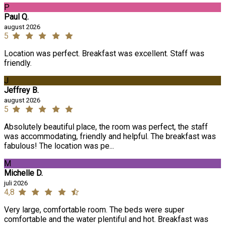
P
Paul Q.
august 2026
5
Location was perfect. Breakfast was excellent. Staff was
friendly.
J
Jeffrey B.
august 2026
5
Absolutely beautiful place, the room was perfect, the staff
was accommodating, friendly and helpful. The breakfast was
fabulous! The location was pe...
M
Michelle D.
juli 2026
4,8
Very large, comfortable room. The beds were super
comfortable and the water plentiful and hot. Breakfast was