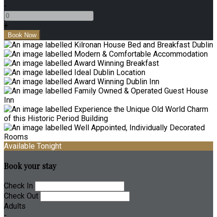
-
+
Available Tonight
Book your stay
Check In
Check Out
Adults
-