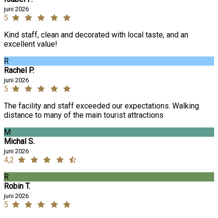
juni 2026
5
Kind staff, clean and decorated with local taste, and an
excellent value!
R
Rachel P.
juni 2026
5
The facility and staff exceeded our expectations. Walking
distance to many of the main tourist attractions
M
Michal S.
juni 2026
4,2
R
Robin T.
juni 2026
5