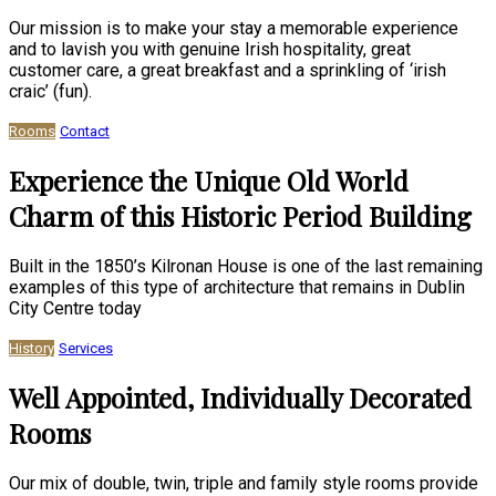
Our mission is to make your stay a memorable experience
and to lavish you with genuine Irish hospitality, great
customer care, a great breakfast and a sprinkling of ‘irish
craic’ (fun).
Rooms
Contact
Experience the Unique Old World
Charm of this Historic Period Building
Built in the 1850’s Kilronan House is one of the last remaining
examples of this type of architecture that remains in Dublin
City Centre today
History
Services
Well Appointed, Individually Decorated
Rooms
Our mix of double, twin, triple and family style rooms provide