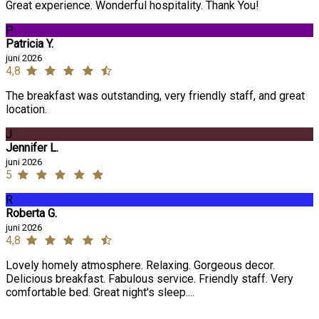
Great experience. Wonderful hospitality. Thank You!
P
Patricia Y.
juni 2026
4,8
The breakfast was outstanding, very friendly staff, and great
location.
J
Jennifer L.
juni 2026
5
R
Roberta G.
juni 2026
4,8
Lovely homely atmosphere. Relaxing. Gorgeous decor.
Delicious breakfast. Fabulous service. Friendly staff. Very
comfortable bed. Great night's sleep....