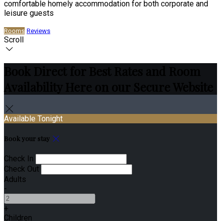
comfortable homely accommodation for both corporate and
leisure guests
Rooms
Reviews
Scroll
Book Direct for Best Rates and Room
Availability Here on our Secure Website
Available Tonight
Book your stay
Check In
Check Out
Adults
-
+
Children