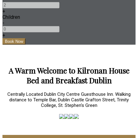
+
Children
-
+
A Warm Welcome to Kilronan House
Bed and Breakfast Dublin
Centrally Located Dublin City Centre Guesthouse Inn. Walking
distance to Temple Bar, Dublin Castle Grafton Street, Trinity
College, St. Stephen's Green