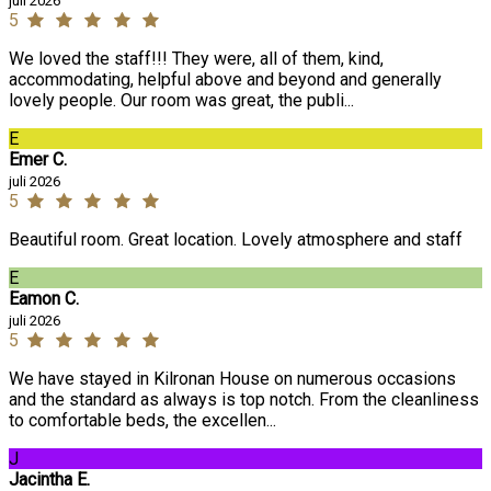
juli 2026
5
We loved the staff!!! They were, all of them, kind,
accommodating, helpful above and beyond and generally
lovely people. Our room was great, the publi...
E
Emer C.
juli 2026
5
Beautiful room. Great location. Lovely atmosphere and staff
E
Eamon C.
juli 2026
5
We have stayed in Kilronan House on numerous occasions
and the standard as always is top notch. From the cleanliness
to comfortable beds, the excellen...
J
Jacintha E.