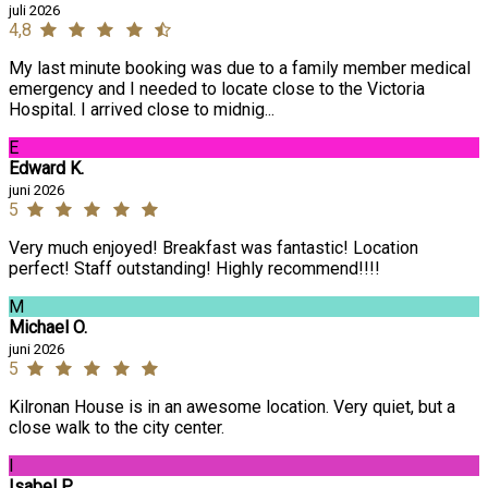
juli 2026
4,8
My last minute booking was due to a family member medical
emergency and I needed to locate close to the Victoria
Hospital. I arrived close to midnig...
E
Edward K.
juni 2026
5
Very much enjoyed! Breakfast was fantastic! Location
perfect! Staff outstanding! Highly recommend!!!!
M
Michael O.
juni 2026
5
Kilronan House is in an awesome location. Very quiet, but a
close walk to the city center.
I
Isabel P.