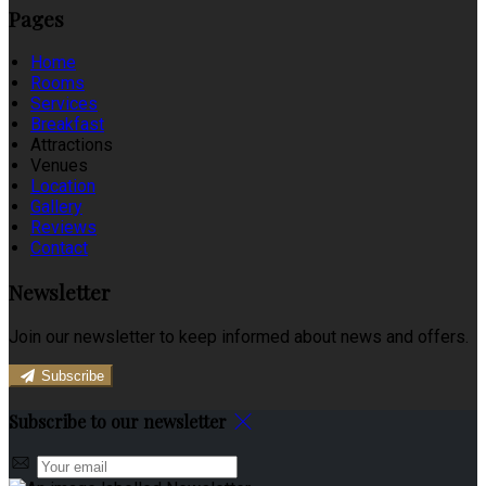
Pages
Home
Rooms
Services
Breakfast
Attractions
Venues
Location
Gallery
Reviews
Contact
Newsletter
Join our newsletter to keep informed about news and offers.
Subscribe
Subscribe to our newsletter