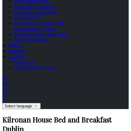
From Dublin Port
From Dun Laoghaire
From Heuston Station
From Belfast
From Cork / South West
From Galway / West
From Donegal / North West
Airport Transfers
Gallery
Reviews
Contact
Facebook
TripAdvisor Reviews
de
en
es
fr
it
Select language
Kilronan House Bed and Breakfast
Dublin