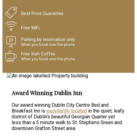
Best Price Guarantee
Free WiFi
Parking by reservation only
When you book over the phone
Free Irish Coffee
When you book over the phone
Award Winning Dublin Inn
Our award winning Dublin City Centre Bed and
Breakfast Inn is
excellently located
in the quiet, leafy
district of Dublin’s beautiful Georgian Quarter yet
less than a 5 minute walk to St. Stephens Green and
downtown Grafton Street area.