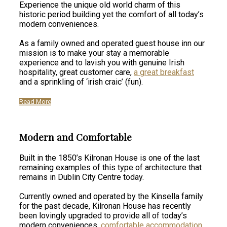
Experience the unique old world charm of this
historic period building yet the comfort of all today’s
modern conveniences.
As a family owned and operated guest house inn our
mission is to make your stay a memorable
experience and to lavish you with genuine Irish
hospitality, great customer care,
a great breakfast
and a sprinkling of ‘irish craic’ (fun).
Read More
Modern and Comfortable
Built in the 1850’s Kilronan House is one of the last
remaining examples of this type of architecture that
remains in Dublin City Centre today.
Currently owned and operated by the Kinsella family
for the past decade, Kilronan House has recently
been lovingly upgraded to provide all of today’s
modern conveniences,
comfortable accommodation