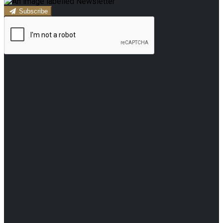
Subscribe