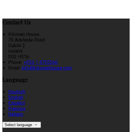
Contact Us
Kilronan House
70 Adelaide Road
Dublin 2
Ireland
D02 H316
Phone:
+353 1 4755266
Email:
info@kilronanhouse.com
Language
Deutsch
English
Español
Français
Italiano
Select language