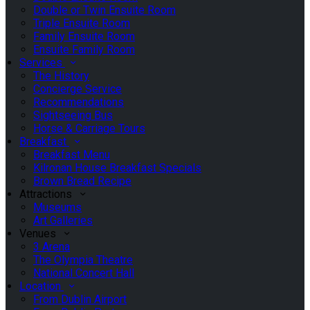
Double or Twin Ensuite Room
Triple Ensuite Room
Family Ensuite Room
Ensuite Family Room
Services
The History
Concierge Service
Recommendations
Sightseeing Bus
Horse & Carriage Tours
Breakfast
Breakfast Menu
Kilronan House Breakfast Specials
Brown Bread Recipe
Attractions
Museums
Art Galleries
Venues
3 Arena
The Olympia Theatre
National Concert Hall
Location
From Dublin Airport