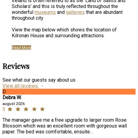
Ireland is often referred to as the ‘Land of Saints and
Scholars’ and this is truly reflected throughout the
wonderful
museums
and
galleries
that are abundant
throughout city.
View the map below which shows the location of
Kilronan House and surrounding attractions.
Read More
Reviews
See what our guests say about us
View all reviews
D
Debra W.
august 2026
5
The manager gave me a free upgrade to larger room Rose
Blossom which was an excellent room with gorgeous wall
paper. The bed was comfortable, ensuite...