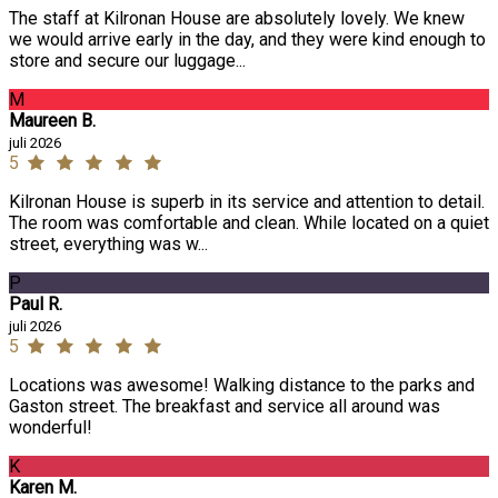
The staff at Kilronan House are absolutely lovely. We knew
we would arrive early in the day, and they were kind enough to
store and secure our luggage...
M
Maureen B.
juli 2026
5
Kilronan House is superb in its service and attention to detail.
The room was comfortable and clean. While located on a quiet
street, everything was w...
P
Paul R.
juli 2026
5
Locations was awesome! Walking distance to the parks and
Gaston street. The breakfast and service all around was
wonderful!
K
Karen M.