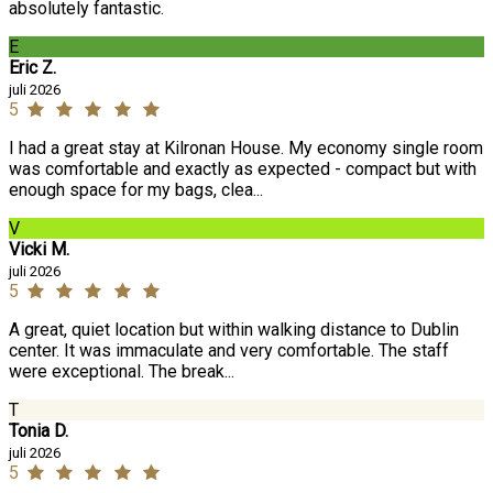
absolutely fantastic.
E
Eric Z.
juli 2026
5
I had a great stay at Kilronan House. My economy single room
was comfortable and exactly as expected - compact but with
enough space for my bags, clea...
V
Vicki M.
juli 2026
5
A great, quiet location but within walking distance to Dublin
center. It was immaculate and very comfortable. The staff
were exceptional. The break...
T
Tonia D.
juli 2026
5