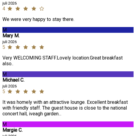
juli 2026
4
We were very happy to stay there.
M
Mary M.
juli 2026
5
Very WELCOMING STAFF.Lovely location.Great breakfast
also..
M
Michael C.
juli 2026
5
It was homely with an attractive lounge. Excellent breakfast
with friendly staff. The guest house is close to the national
concert hall, iveagh garden...
M
Margie C.