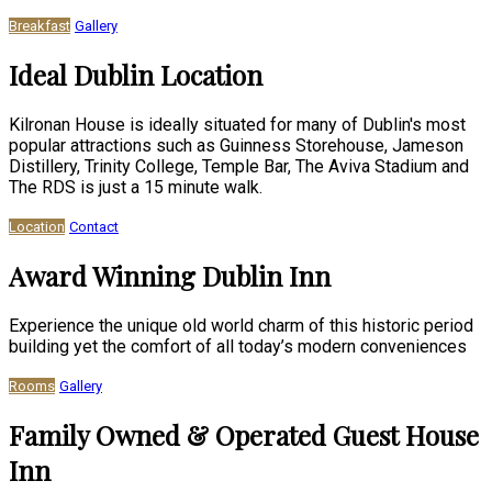
Breakfast
Gallery
Ideal Dublin Location
Kilronan House is ideally situated for many of Dublin's most
popular attractions such as Guinness Storehouse, Jameson
Distillery, Trinity College, Temple Bar, The Aviva Stadium and
The RDS is just a 15 minute walk.
Location
Contact
Award Winning Dublin Inn
Experience the unique old world charm of this historic period
building yet the comfort of all today’s modern conveniences
Rooms
Gallery
Family Owned & Operated Guest House
Inn