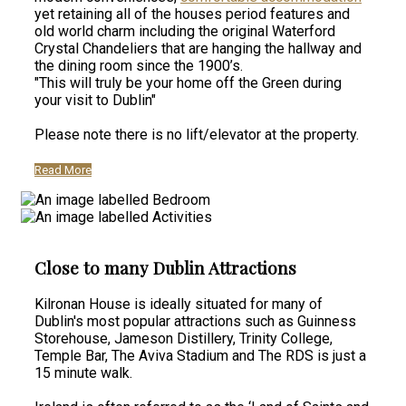
yet retaining all of the houses period features and
old world charm including the original Waterford
Crystal Chandeliers that are hanging the hallway and
the dining room since the 1900’s.
"This will truly be your home off the Green during
your visit to Dublin"
Please note there is no lift/elevator at the property.
Read More
Close to many Dublin Attractions
Kilronan House is ideally situated for many of
Dublin's most popular attractions such as Guinness
Storehouse, Jameson Distillery, Trinity College,
Temple Bar, The Aviva Stadium and The RDS is just a
15 minute walk.