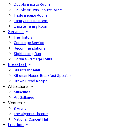
Double Ensuite Room
Double or Twin Ensuite Room
Triple Ensuite Room
Family Ensuite Room
Ensuite Family Room
Services
The History
Concierge Service
Recommendations
Sightseeing Bus
Horse & Carriage Tours
Breakfast
Breakfast Menu
Kilronan House Breakfast Specials
Brown Bread Recipe
Attractions
Museums
Art Galleries
Venues
3 Arena
The Olympia Theatre
National Concert Hall
Location