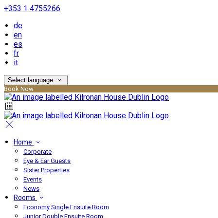
+353 1 4755266
de
en
es
fr
it
Select language
Book Now
Home
Corporate
Eye & Ear Guests
Sister Properties
Events
News
Rooms
Economy Single Ensuite Room
Junior Double Ensuite Room