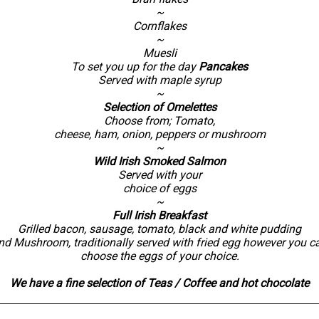
~
Cornflakes
~
Muesli
To set you up for the day
Pancakes
Served with maple syrup
~
Selection of Omelettes
Choose from; Tomato,
cheese, ham, onion, peppers or mushroom
~
Wild Irish Smoked Salmon
Served with your
choice of eggs
~
Full Irish Breakfast
Grilled bacon, sausage, tomato, black and white pudding
nd Mushroom, traditionally served with fried egg however you c
choose the eggs of your choice.
We have a fine selection of Teas / Coffee and hot chocolate