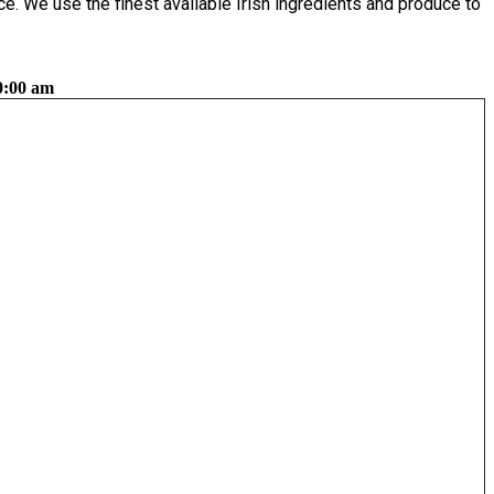
e. We use the finest available Irish ingredients and produce to
0:00 am