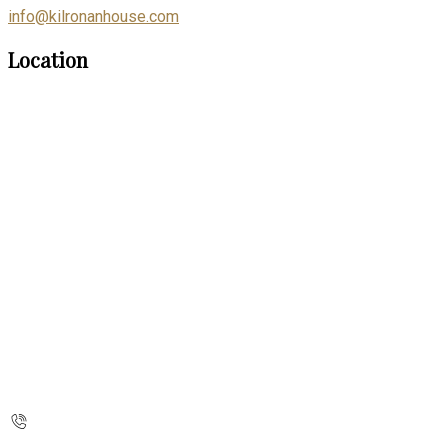
info@kilronanhouse.com
Location