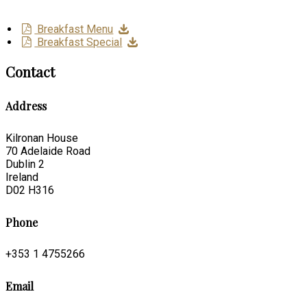
Breakfast Menu
Breakfast Special
Contact
Address
Kilronan House
70 Adelaide Road
Dublin 2
Ireland
D02 H316
Phone
+353 1 4755266
Email