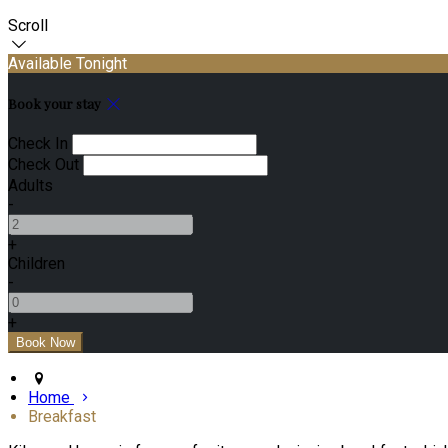
Scroll
Available Tonight
Book your stay
Check In
Check Out
Adults
-
+
Children
-
+
Home
Breakfast