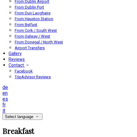
From Dublin Airport
From Dublin Port
From Dun Laoghaire
From Heuston Station
From Belfast
From Cork / South West
From Galway / West
From Donegal / North West
Airport Transfers
Gallery
Reviews
Contact
Facebook
TripAdvisor Reviews
de
en
es
fr
it
Select language
Breakfast