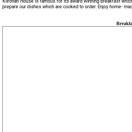
Kilronan House is famous for its award winning breakfast which 
prepare our dishes which are cooked to order. Enjoy home- mad
Breakfa