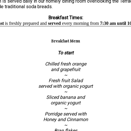
is served daily in our homely dining room overlooking the Terrac
e traditional soda breads.
Breakfast Times:
st
is freshly prepared and
served
every morning from
7:30 am until 1
Breakfast Menu
To start
Chilled fresh orange
and grapefruit
~
Fresh fruit Salad
served with organic yogurt
~
Sliced banana and
organic yogurt
~
Porridge served with
Honey and Cinnamon
~
Bran flakes