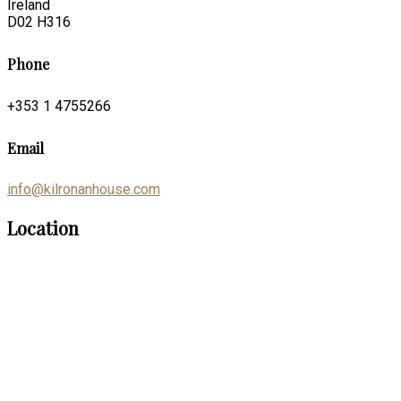
Ireland
D02 H316
Phone
+353 1 4755266
Email
info@kilronanhouse.com
Location