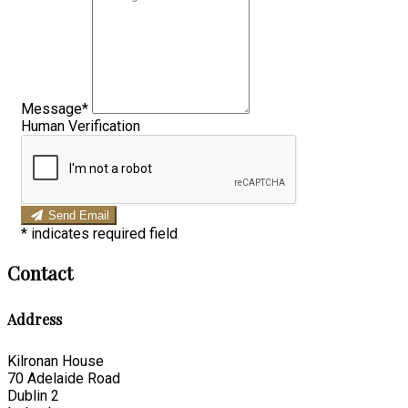
Message*
Human Verification
Send Email
*
indicates required field
Contact
Address
Kilronan House
70 Adelaide Road
Dublin 2