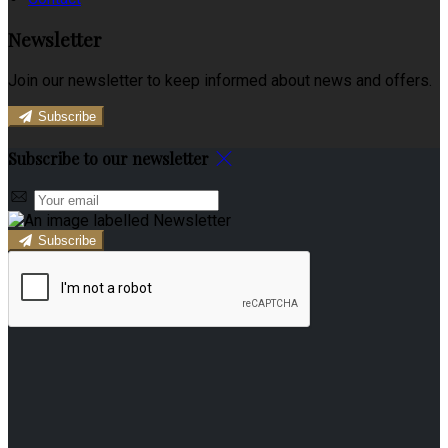
Newsletter
Join our newsletter to keep informed about news and offers.
Subscribe
Subscribe to our newsletter
Subscribe