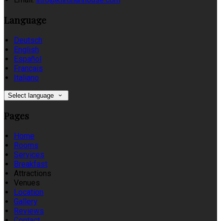
Language
Deutsch
English
Español
Français
Italiano
Select language
Pages
Home
Rooms
Services
Breakfast
Attractions
Venues
Location
Gallery
Reviews
Contact