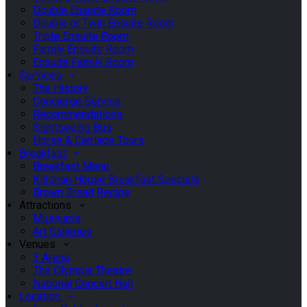
Double Ensuite Room
Double or Twin Ensuite Room
Triple Ensuite Room
Family Ensuite Room
Ensuite Family Room
Services
The History
Concierge Service
Recommendations
Sightseeing Bus
Horse & Carriage Tours
Breakfast
Breakfast Menu
Kilronan House Breakfast Specials
Brown Bread Recipe
Attractions
Museums
Art Galleries
Venues
3 Arena
The Olympia Theatre
National Concert Hall
Location