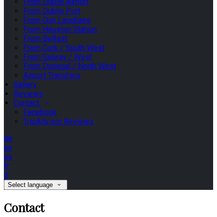
From Dublin Airport
From Dublin Port
From Dun Laoghaire
From Heuston Station
From Belfast
From Cork / South West
From Galway / West
From Donegal / North West
Airport Transfers
Gallery
Reviews
Contact
Facebook
TripAdvisor Reviews
de
en
es
fr
it
Select language
Contact