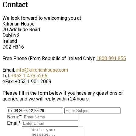
Contact
We look forward to welcoming you at
Kilronan House
70 Adelaide Road
Dublin 2
Ireland
D02 H316
Free Phone (From Republic of Ireland Only):
1800 991 855
Email:
info@kilronanhouse.com
Tel:
+353 1 475 5266
eFax: +353 1 901 2069
Please fill in the form below if you have any questions or
queries and we will reply within 24 hours.
Name*
Email*