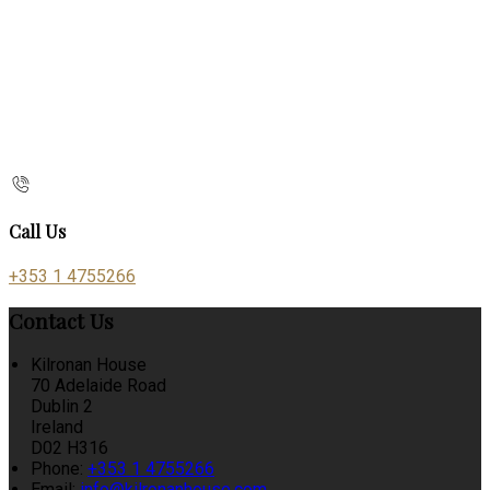
Call Us
+353 1 4755266
Contact Us
Kilronan House
70 Adelaide Road
Dublin 2
Ireland
D02 H316
Phone:
+353 1 4755266
Email:
info@kilronanhouse.com