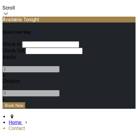
Scroll
Available Tonight
Book your stay
Check In
Check Out
Adults
-
+
Children
-
+
Home
Contact