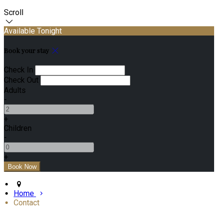
Scroll
Available Tonight
Book your stay
Check In
Check Out
Adults
-
+
Children
-
+
Home
Contact