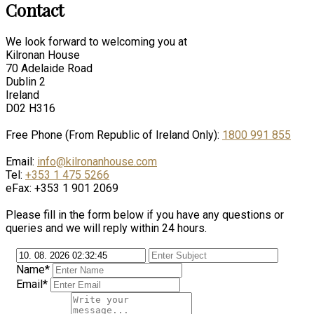
Contact
We look forward to welcoming you at
Kilronan House
70 Adelaide Road
Dublin 2
Ireland
D02 H316
Free Phone (From Republic of Ireland Only):
1800 991 855
Email:
info@kilronanhouse.com
Tel:
+353 1 475 5266
eFax: +353 1 901 2069
Please fill in the form below if you have any questions or
queries and we will reply within 24 hours.
Name*
Email*