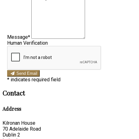
Message*
Human Verification
Send Email
*
indicates required field
Contact
Address
Kilronan House
70 Adelaide Road
Dublin 2