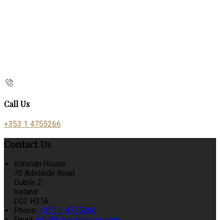
Call Us
+353 1 4755266
Contact Us
Kilronan House
70 Adelaide Road
Dublin 2
Ireland
D02 H316
Phone:
+353 1 4755266
Email:
info@kilronanhouse.com