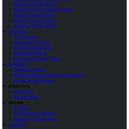
Double Ensuite Room
Double or Twin Ensuite Room
Triple Ensuite Room
Family Ensuite Room
Ensuite Family Room
Services
The History
Concierge Service
Recommendations
Sightseeing Bus
Horse & Carriage Tours
Breakfast
Breakfast Menu
Kilronan House Breakfast Specials
Brown Bread Recipe
Attractions
Museums
Art Galleries
Venues
3 Arena
The Olympia Theatre
National Concert Hall
Location