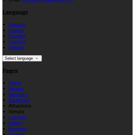
Language
Deutsch
English
Español
Français
Italiano
Select language
Pages
Home
Rooms
Services
Breakfast
Attractions
Venues
Location
Gallery
Reviews
Contact