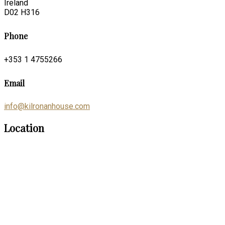
Ireland
D02 H316
Phone
+353 1 4755266
Email
info@kilronanhouse.com
Location