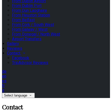
From Dublin Airport
From Dublin Port
From Dun Laoghaire
From Heuston Station
From Belfast
From Cork / South West
From Galway / West
From Donegal / North West
Airport Transfers
Gallery
Reviews
Contact
Facebook
TripAdvisor Reviews
de
en
es
fr
it
Select language
Contact