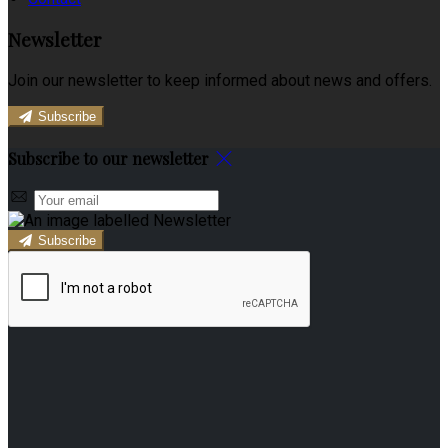
Newsletter
Join our newsletter to keep informed about news and offers.
Subscribe
Subscribe to our newsletter
Subscribe