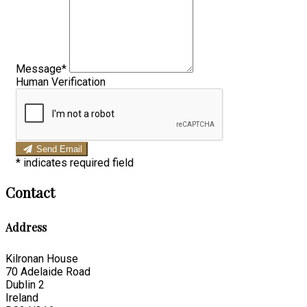
Message*
Human Verification
Send Email
*
indicates required field
Contact
Address
Kilronan House
70 Adelaide Road
Dublin 2
Ireland