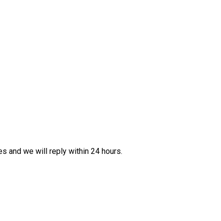
es and we will reply within 24 hours.