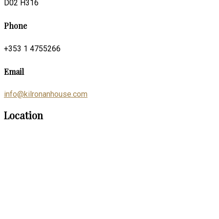
D02 H316
Phone
+353 1 4755266
Email
info@kilronanhouse.com
Location