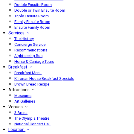
Double Ensuite Room
Double or Twin Ensuite Room
Triple Ensuite Room
Family Ensuite Room
Ensuite Family Room
Services
The History
Concierge Service
Recommendations
Sightseeing Bus
Horse & Carriage Tours
Breakfast
Breakfast Menu
Kilronan House Breakfast Specials
Brown Bread Recipe
Attractions
Museums
Art Galleries
Venues
3 Arena
The Olympia Theatre
National Concert Hall
Location