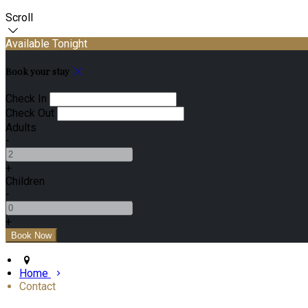
Scroll
Available Tonight
Book your stay
Check In
Check Out
Adults
-
+
Children
-
+
Home
Contact