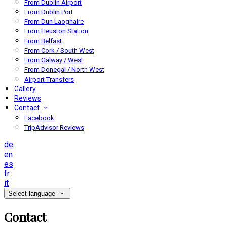
From Dublin Airport
From Dublin Port
From Dun Laoghaire
From Heuston Station
From Belfast
From Cork / South West
From Galway / West
From Donegal / North West
Airport Transfers
Gallery
Reviews
Contact
Facebook
TripAdvisor Reviews
de
en
es
fr
it
Select language
Contact