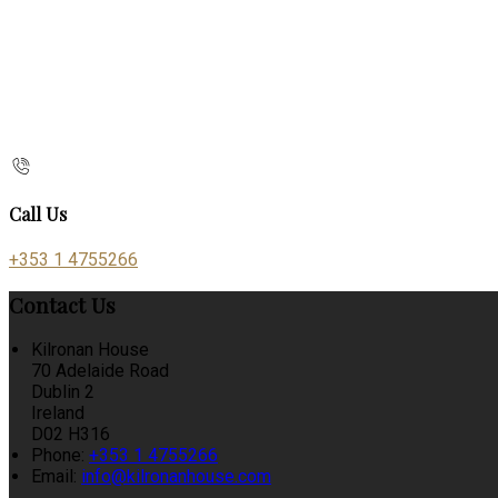
Call Us
+353 1 4755266
Contact Us
Kilronan House
70 Adelaide Road
Dublin 2
Ireland
D02 H316
Phone:
+353 1 4755266
Email:
info@kilronanhouse.com