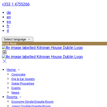
+353 1 4755266
de
en
es
fr
it
Select language
Book Now
Home
Corporate
Eye & Ear Guests
Sister Properties
Events
News
Rooms
Economy Single Ensuite Room
Junior Double Ensuite Room