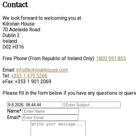
Contact
We look forward to welcoming you at
Kilronan House
70 Adelaide Road
Dublin 2
Ireland
D02 H316
Free Phone (From Republic of Ireland Only):
1800 991 855
Email:
info@kilronanhouse.com
Tel:
+353 1 475 5266
eFax: +353 1 901 2069
Please fill in the form below if you have any questions or queri
Name*
Email*