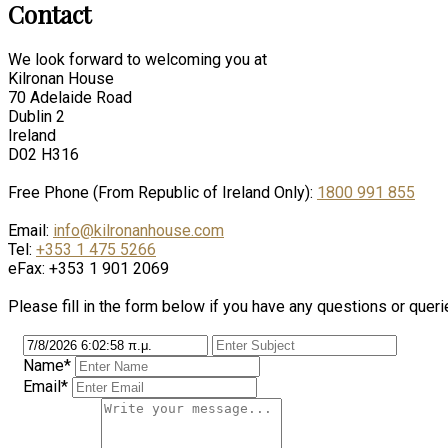
Contact
We look forward to welcoming you at
Kilronan House
70 Adelaide Road
Dublin 2
Ireland
D02 H316
Free Phone (From Republic of Ireland Only):
1800 991 855
Email:
info@kilronanhouse.com
Tel:
+353 1 475 5266
eFax: +353 1 901 2069
Please fill in the form below if you have any questions or queri
Name*
Email*