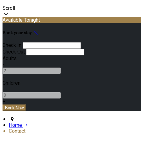
Scroll
Available Tonight
Book your stay
Check In
Check Out
Adults
-
+
Children
-
+
Home
Contact