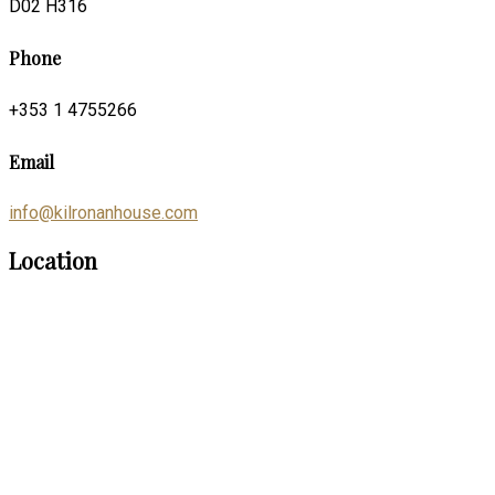
D02 H316
Phone
+353 1 4755266
Email
info@kilronanhouse.com
Location