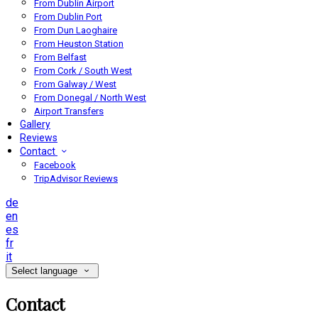
From Dublin Airport
From Dublin Port
From Dun Laoghaire
From Heuston Station
From Belfast
From Cork / South West
From Galway / West
From Donegal / North West
Airport Transfers
Gallery
Reviews
Contact
Facebook
TripAdvisor Reviews
de
en
es
fr
it
Select language
Contact