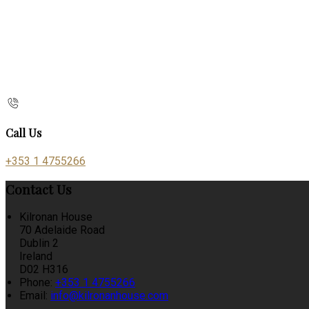
Call Us
+353 1 4755266
Contact Us
Kilronan House
70 Adelaide Road
Dublin 2
Ireland
D02 H316
Phone:
+353 1 4755266
Email:
info@kilronanhouse.com