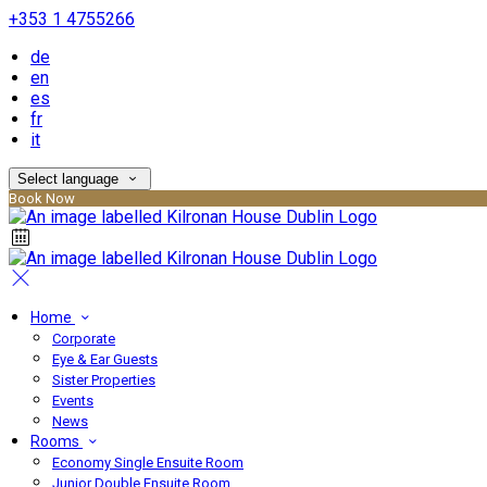
+353 1 4755266
de
en
es
fr
it
Select language
Book Now
Home
Corporate
Eye & Ear Guests
Sister Properties
Events
News
Rooms
Economy Single Ensuite Room
Junior Double Ensuite Room