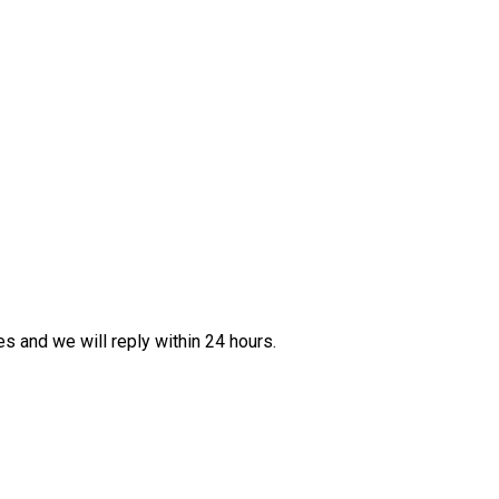
es and we will reply within 24 hours.