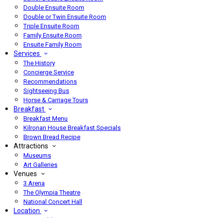
Double Ensuite Room
Double or Twin Ensuite Room
Triple Ensuite Room
Family Ensuite Room
Ensuite Family Room
Services
The History
Concierge Service
Recommendations
Sightseeing Bus
Horse & Carriage Tours
Breakfast
Breakfast Menu
Kilronan House Breakfast Specials
Brown Bread Recipe
Attractions
Museums
Art Galleries
Venues
3 Arena
The Olympia Theatre
National Concert Hall
Location