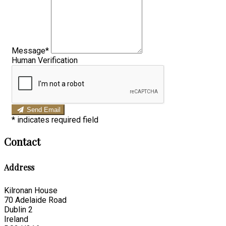
Message*
Human Verification
Send Email
*
indicates required field
Contact
Address
Kilronan House
70 Adelaide Road
Dublin 2
Ireland