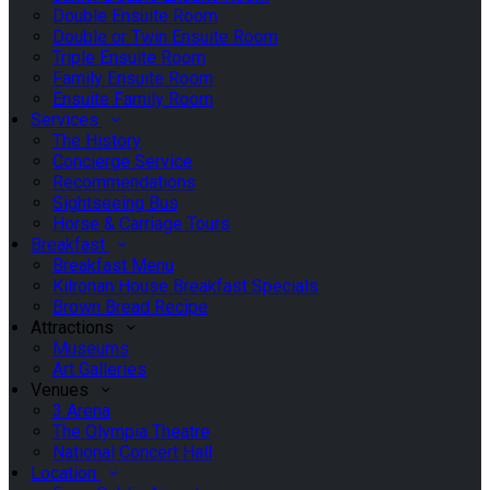
Double Ensuite Room
Double or Twin Ensuite Room
Triple Ensuite Room
Family Ensuite Room
Ensuite Family Room
Services
The History
Concierge Service
Recommendations
Sightseeing Bus
Horse & Carriage Tours
Breakfast
Breakfast Menu
Kilronan House Breakfast Specials
Brown Bread Recipe
Attractions
Museums
Art Galleries
Venues
3 Arena
The Olympia Theatre
National Concert Hall
Location