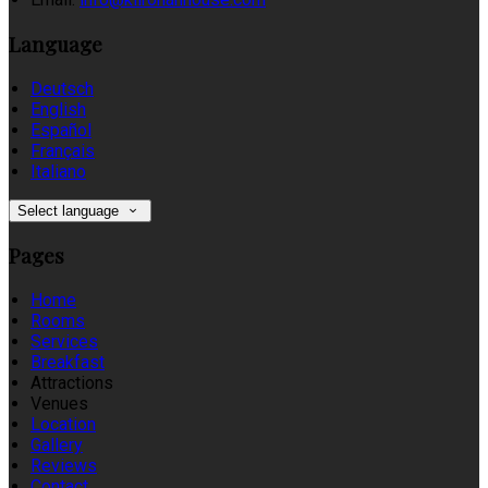
Language
Deutsch
English
Español
Français
Italiano
Select language
Pages
Home
Rooms
Services
Breakfast
Attractions
Venues
Location
Gallery
Reviews
Contact