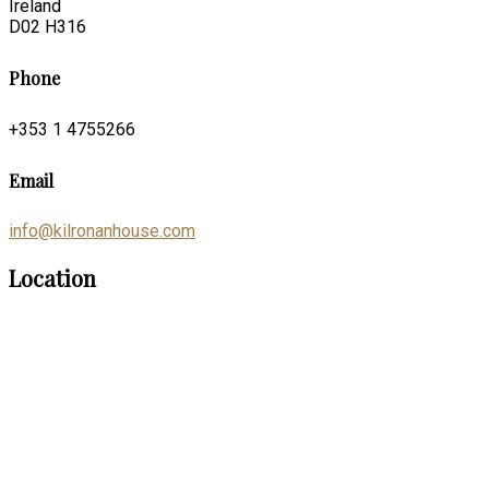
Ireland
D02 H316
Phone
+353 1 4755266
Email
info@kilronanhouse.com
Location