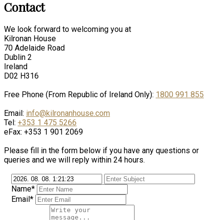
Contact
We look forward to welcoming you at
Kilronan House
70 Adelaide Road
Dublin 2
Ireland
D02 H316
Free Phone (From Republic of Ireland Only):
1800 991 855
Email:
info@kilronanhouse.com
Tel:
+353 1 475 5266
eFax: +353 1 901 2069
Please fill in the form below if you have any questions or
queries and we will reply within 24 hours.
Name*
Email*