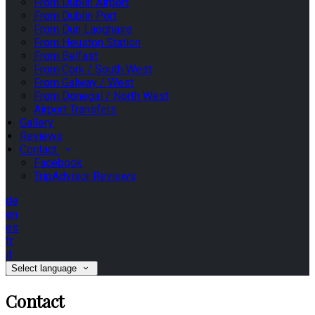
From Dublin Airport
From Dublin Port
From Dun Laoghaire
From Heuston Station
From Belfast
From Cork / South West
From Galway / West
From Donegal / North West
Airport Transfers
Gallery
Reviews
Contact
Facebook
TripAdvisor Reviews
de
en
es
fr
it
Select language
Contact