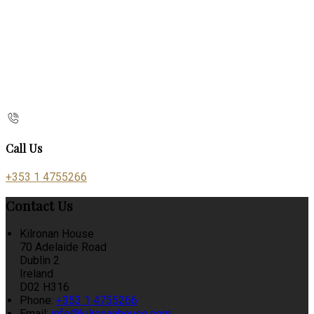
Call Us
+353 1 4755266
Contact Us
Kilronan House
70 Adelaide Road
Dublin 2
Ireland
D02 H316
Phone:
+353 1 4755266
Email:
info@kilronanhouse.com