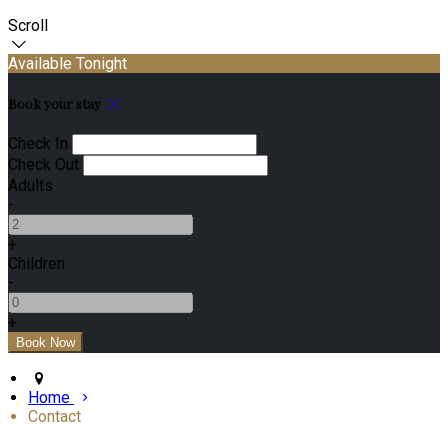
Scroll
Available Tonight
Book your stay
Check In
Check Out
Adults
-
+
Children
-
+
Home
Contact