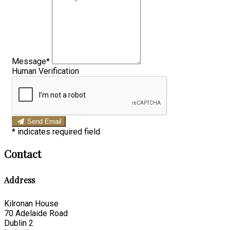
Message*
Human Verification
Send Email
*
indicates required field
Contact
Address
Kilronan House
70 Adelaide Road
Dublin 2