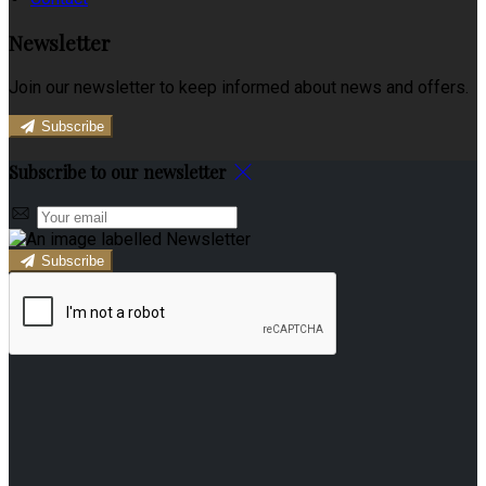
Newsletter
Join our newsletter to keep informed about news and offers.
Subscribe
Subscribe to our newsletter
Subscribe