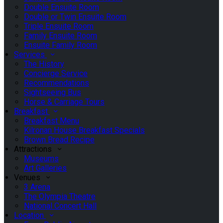
Double Ensuite Room
Double or Twin Ensuite Room
Triple Ensuite Room
Family Ensuite Room
Ensuite Family Room
Services
The History
Concierge Service
Recommendations
Sightseeing Bus
Horse & Carriage Tours
Breakfast
Breakfast Menu
Kilronan House Breakfast Specials
Brown Bread Recipe
Attractions
Museums
Art Galleries
Venues
3 Arena
The Olympia Theatre
National Concert Hall
Location