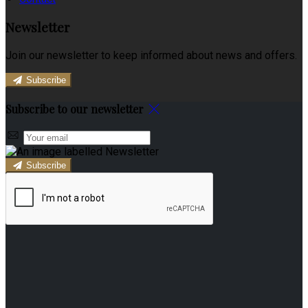
Newsletter
Join our newsletter to keep informed about news and offers.
Subscribe
Subscribe to our newsletter
Subscribe