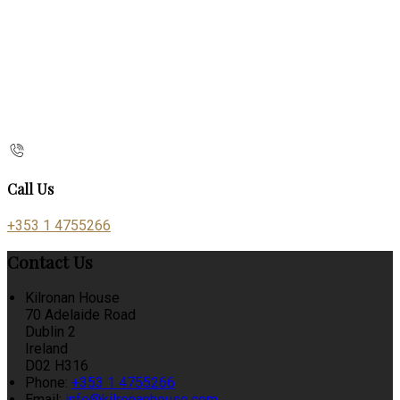
Call Us
+353 1 4755266
Contact Us
Kilronan House
70 Adelaide Road
Dublin 2
Ireland
D02 H316
Phone:
+353 1 4755266
Email:
info@kilronanhouse.com