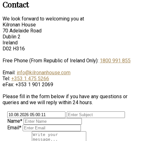
Contact
We look forward to welcoming you at
Kilronan House
70 Adelaide Road
Dublin 2
Ireland
D02 H316
Free Phone (From Republic of Ireland Only):
1800 991 855
Email:
info@kilronanhouse.com
Tel:
+353 1 475 5266
eFax: +353 1 901 2069
Please fill in the form below if you have any questions or
queries and we will reply within 24 hours.
Name*
Email*