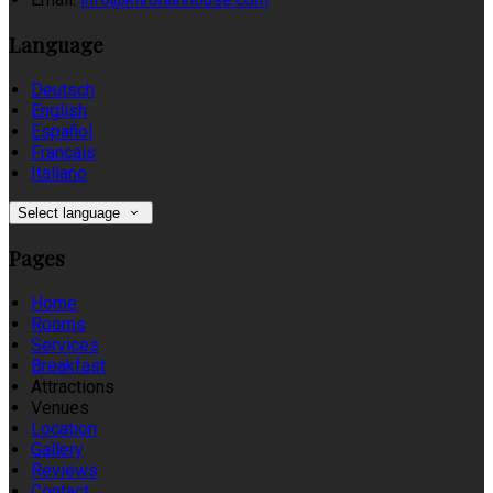
Language
Deutsch
English
Español
Français
Italiano
Select language
Pages
Home
Rooms
Services
Breakfast
Attractions
Venues
Location
Gallery
Reviews
Contact