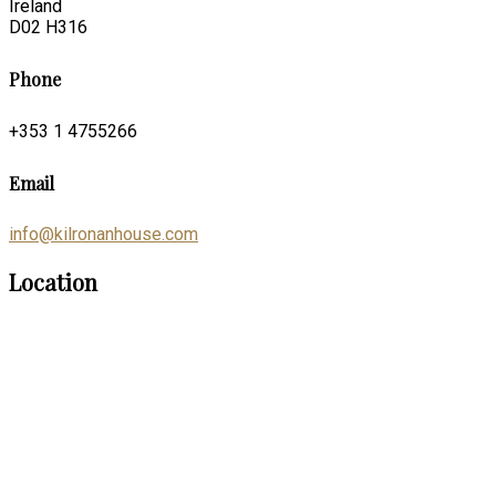
Ireland
D02 H316
Phone
+353 1 4755266
Email
info@kilronanhouse.com
Location