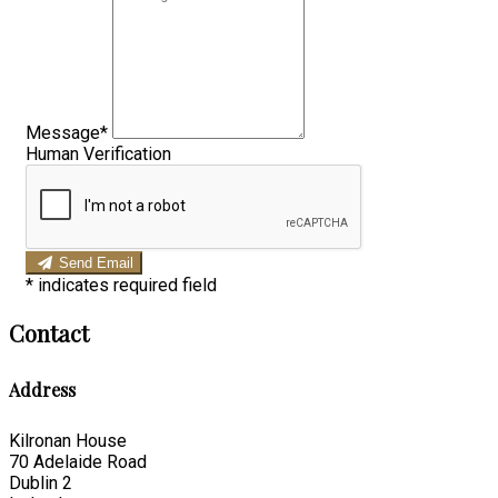
Message*
Human Verification
Send Email
*
indicates required field
Contact
Address
Kilronan House
70 Adelaide Road
Dublin 2