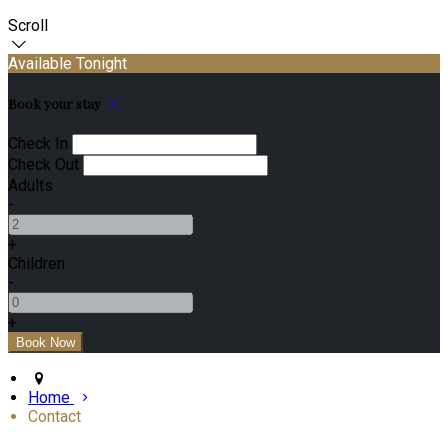
Scroll
Available Tonight
Book your stay
Check In
Check Out
Adults
-
+
Children
-
+
Home
Contact