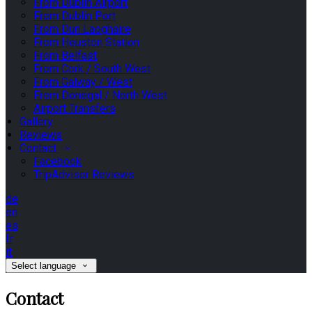
From Dublin Airport
From Dublin Port
From Dun Laoghaire
From Heuston Station
From Belfast
From Cork / South West
From Galway / West
From Donegal / North West
Airport Transfers
Gallery
Reviews
Contact
Facebook
TripAdvisor Reviews
de
en
es
fr
it
Select language
Contact